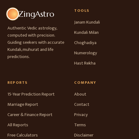
TOOLS
ZingAstro
Janam Kundali
Authentic Vedic astrology,
Kundali Milan
computed with precision.
Guiding seekers with accurate
Choghadiya
Kundali, muhurat and life
Numerology
predictions.
Hast Rekha
REPORTS
COMPANY
15-Year Prediction Report
About
Marriage Report
Contact
Career & Finance Report
Privacy
All Reports
Terms
Free Calculators
Disclaimer