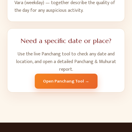
Vara (weekday) — together describe the quality of
the day for any auspicious activity.
Need a specific date or place?
Use the live Panchang tool to check any date and
location, and open a detailed Panchang & Muhurat
report.
Open Panchang Tool →