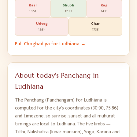
Kaal
Shubh
Rog
10:51
12:32
14:13
Udveg
Char
15:54
17:35
Full Choghadiya for
Ludhiana
→
About today's Panchang in
Ludhiana
The Panchang (Panchangam) for
Ludhiana
is
computed for the city's coordinates (
30.90
,
75.86
)
and timezone, so sunrise, sunset and all muhurat
timings are local to
Ludhiana
. The five limbs —
Tithi, Nakshatra (lunar mansion), Yoga, Karana and