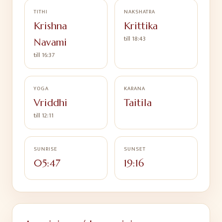
TITHI
NAKSHATRA
Krishna
Krittika
till
18:43
Navami
till
16:37
YOGA
KARANA
Vriddhi
Taitila
till
12:11
SUNRISE
SUNSET
05:47
19:16