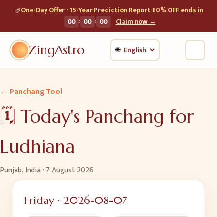
🪔
One-Day Offer · 15-Year Prediction Report 80% OFF ends in
:
:
00
00
00
Claim now →
ZingAstro
🌐
← Panchang Tool
🗓️ Today's Panchang for
Ludhiana
Punjab, India
·
7 August 2026
Friday
·
2026-08-07