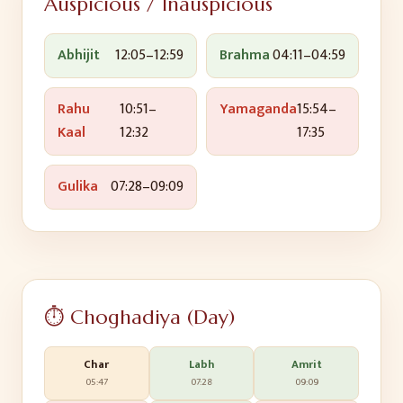
Auspicious / Inauspicious
Abhijit
12:05
–
12:59
Brahma
04:11
–
04:59
Rahu
10:51
–
Yamaganda
15:54
–
Kaal
12:32
17:35
Gulika
07:28
–
09:09
⏱️ Choghadiya (Day)
Char
Labh
Amrit
05:47
07:28
09:09