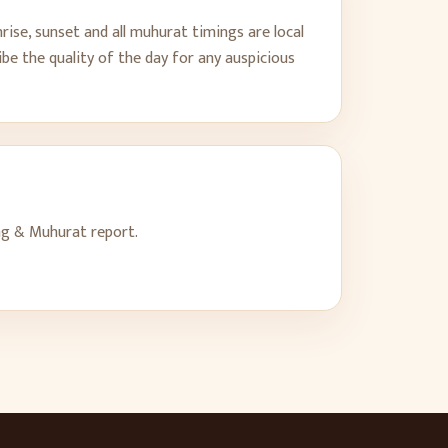
rise, sunset and all muhurat timings are local
be the quality of the day for any auspicious
ng & Muhurat report.