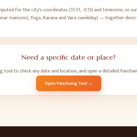
puted for the city's coordinates (
51.51
,
-0.13
) and timezone, so sun
(lunar mansion), Yoga, Karana and Vara (weekday) — together descri
Need a specific date or place?
ng tool to check any date and location, and open a detailed Pancha
Open Panchang Tool →