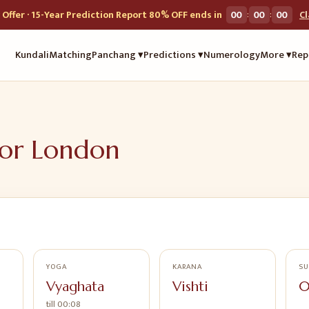
:
:
Offer · 15-Year Prediction Report 80% OFF ends in
00
00
00
C
Kundali
Matching
Panchang ▾
Predictions ▾
Numerology
More ▾
Rep
for
London
YOGA
KARANA
SU
Vyaghata
Vishti
0
till
00:08