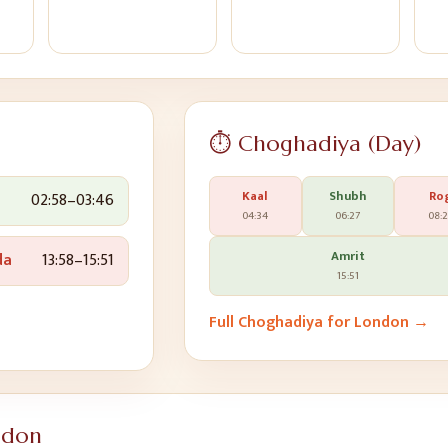
⏱️ Choghadiya (Day)
Kaal
Shubh
Ro
02:58
–
03:46
04:34
06:27
08:
Amrit
da
13:58
–
15:51
15:51
Full Choghadiya for
London
→
ndon