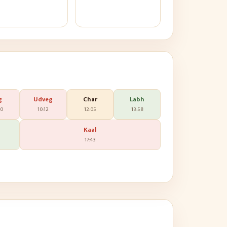
g
Udveg
Char
Labh
20
10:12
12:05
13:58
Kaal
17:43