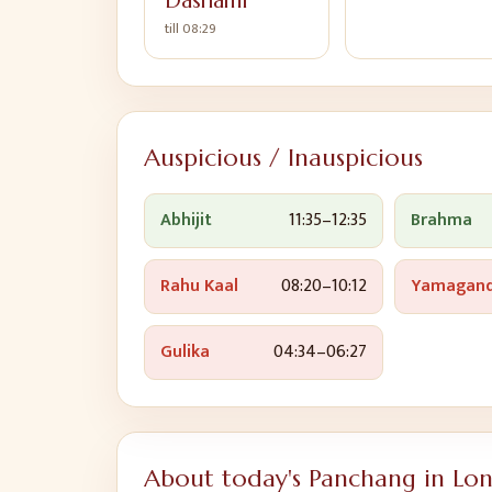
Dashami
till
08:29
Auspicious / Inauspicious
Abhijit
11:35
–
12:35
Brahma
Rahu Kaal
08:20
–
10:12
Yamagan
Gulika
04:34
–
06:27
About today's Panchang in
Lo