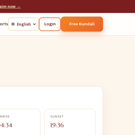
laim now →
Login
Free Kundali
orts
🌐
NRISE
SUNSET
4:34
19:36