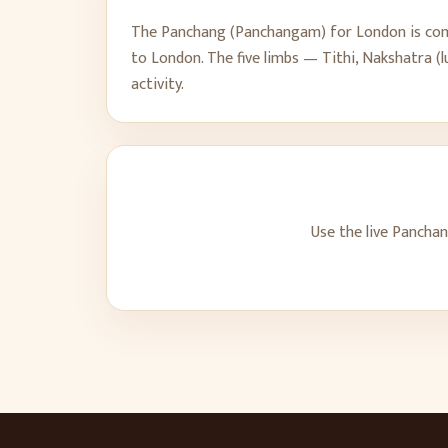
The Panchang (Panchangam) for
London
is com
to
London
. The five limbs — Tithi, Nakshatra 
activity.
Use the live Pancha