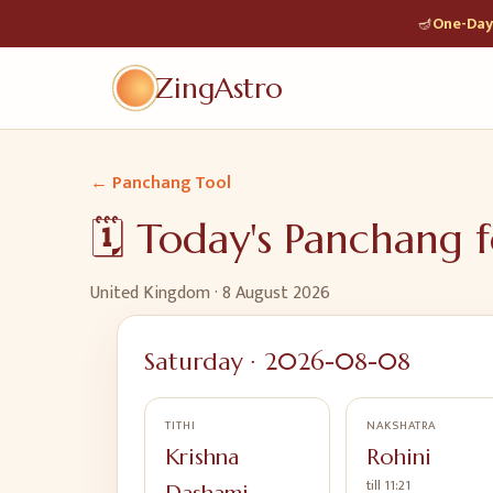
🪔
One-Day 
ZingAstro
← Panchang Tool
🗓️ Today's Panchang 
United Kingdom
·
8 August 2026
Saturday
·
2026-08-08
TITHI
NAKSHATRA
Krishna
Rohini
till
11:21