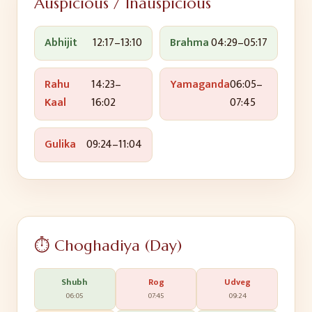
Auspicious / Inauspicious
Abhijit
12:17
–
13:10
Brahma
04:29
–
05:17
Rahu
14:23
–
Yamaganda
06:05
–
Kaal
16:02
07:45
Gulika
09:24
–
11:04
⏱️ Choghadiya (Day)
Shubh
Rog
Udveg
06:05
07:45
09:24