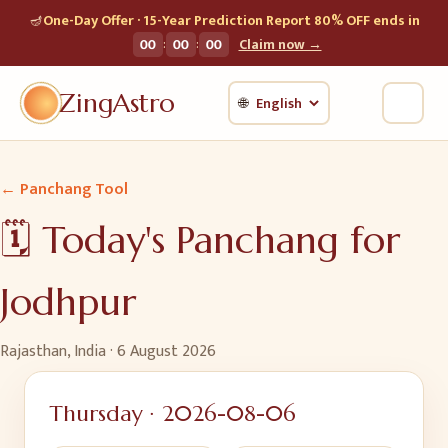
🪔
One-Day Offer · 15-Year Prediction Report 80% OFF ends in
:
:
00
00
00
Claim now →
ZingAstro
🌐
← Panchang Tool
🗓️ Today's Panchang for
Jodhpur
Rajasthan, India
·
6 August 2026
Thursday
·
2026-08-06