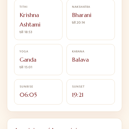
TITHI
NAKSHATRA
Krishna
Bharani
till
20:14
Ashtami
till
18:53
YOGA
KARANA
Ganda
Balava
till
15:01
SUNRISE
SUNSET
06:05
19:21