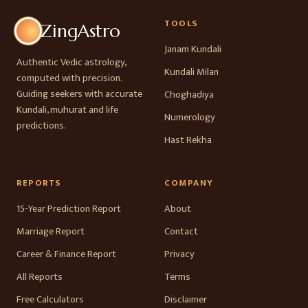
TOOLS
ZingAstro
Janam Kundali
Authentic Vedic astrology,
Kundali Milan
computed with precision.
Guiding seekers with accurate
Choghadiya
Kundali, muhurat and life
Numerology
predictions.
Hast Rekha
REPORTS
COMPANY
15-Year Prediction Report
About
Marriage Report
Contact
Career & Finance Report
Privacy
All Reports
Terms
Free Calculators
Disclaimer