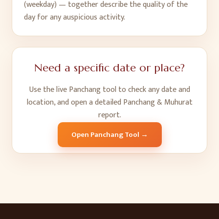
(weekday) — together describe the quality of the
day for any auspicious activity.
Need a specific date or place?
Use the live Panchang tool to check any date and
location, and open a detailed Panchang & Muhurat
report.
Open Panchang Tool →