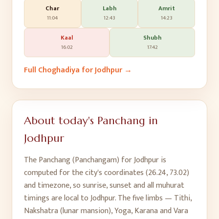
Char
Labh
Amrit
11:04
12:43
14:23
Kaal
Shubh
16:02
17:42
Full Choghadiya for
Jodhpur
→
About today's Panchang in
Jodhpur
The Panchang (Panchangam) for
Jodhpur
is
computed for the city's coordinates (
26.24
,
73.02
)
and timezone, so sunrise, sunset and all muhurat
timings are local to
Jodhpur
. The five limbs — Tithi,
Nakshatra (lunar mansion), Yoga, Karana and Vara