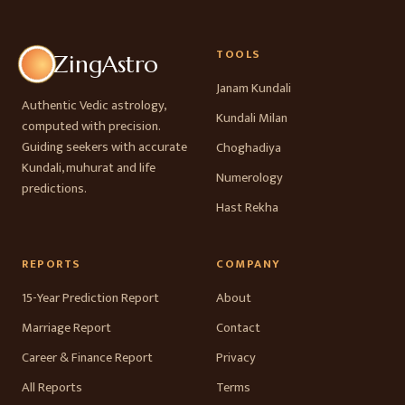
TOOLS
ZingAstro
Janam Kundali
Authentic Vedic astrology,
Kundali Milan
computed with precision.
Guiding seekers with accurate
Choghadiya
Kundali, muhurat and life
Numerology
predictions.
Hast Rekha
REPORTS
COMPANY
15-Year Prediction Report
About
Marriage Report
Contact
Career & Finance Report
Privacy
All Reports
Terms