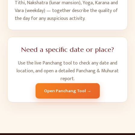
Tithi, Nakshatra (lunar mansion), Yoga, Karana and
Vara (weekday) — together describe the quality of
the day for any auspicious activity.
Need a specific date or place?
Use the live Panchang tool to check any date and
location, and open a detailed Panchang & Muhurat
report.
Open Panchang Tool →