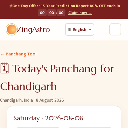
🪔
One-Day Offer · 15-Year Prediction Report 80% OFF ends in
:
:
00
00
00
Claim now →
ZingAstro
🌐
← Panchang Tool
🗓️ Today's Panchang for
Chandigarh
Chandigarh, India
·
8 August 2026
Saturday
·
2026-08-08