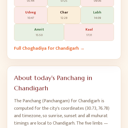
05:44
07:25
09:06
Udveg
Char
Labh
10:47
12:28
14:09
Amrit
Kaal
15:50
17:31
Full Choghadiya for
Chandigarh
→
About today's Panchang in
Chandigarh
The Panchang (Panchangam) for
Chandigarh
is
computed for the city's coordinates (
30.73
,
76.78
)
and timezone, so sunrise, sunset and all muhurat
timings are local to
Chandigarh
. The five limbs —