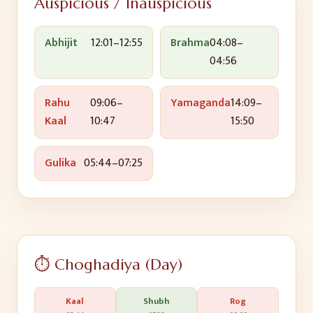
Auspicious / Inauspicious
Abhijit
12:01
–
12:55
Brahma
04:08
–
04:56
Rahu
09:06
–
Yamaganda
14:09
–
Kaal
10:47
15:50
Gulika
05:44
–
07:25
⏱️ Choghadiya (Day)
Kaal
Shubh
Rog