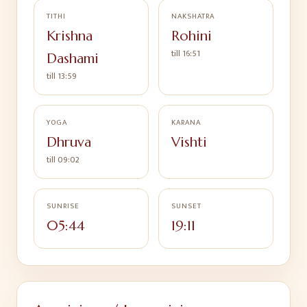
TITHI
NAKSHATRA
Krishna
Rohini
till
16:51
Dashami
till
13:59
YOGA
KARANA
Dhruva
Vishti
till
09:02
SUNRISE
SUNSET
05:44
19:11