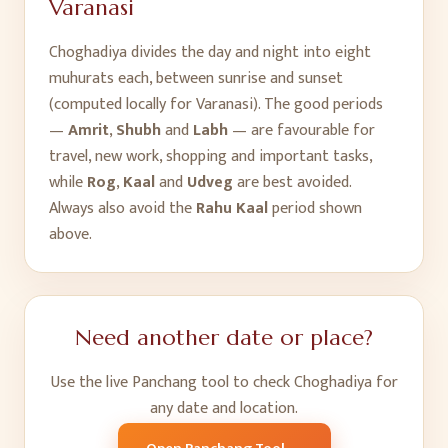
Varanasi
Choghadiya divides the day and night into eight
muhurats each, between sunrise and sunset
(computed locally for
Varanasi
). The good periods
—
Amrit
,
Shubh
and
Labh
— are favourable for
travel, new work, shopping and important tasks,
while
Rog
,
Kaal
and
Udveg
are best avoided.
Always also avoid the
Rahu Kaal
period shown
above.
Need another date or place?
Use the live Panchang tool to check Choghadiya for
any date and location.