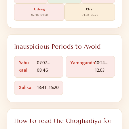
Udveg
Char
02:46
–
04:08
04:08
–
05:29
Inauspicious Periods to Avoid
Rahu
07:07
–
Yamaganda
10:24
–
Kaal
08:46
12:03
Gulika
13:41
–
15:20
How to read the Choghadiya for