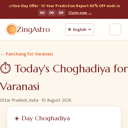
🪔
One-Day Offer · 15-Year Prediction Report 80% OFF ends in
:
:
00
00
00
Claim now →
ZingAstro
🌐
← Panchang for
Varanasi
⏱️ Today's Choghadiya for
Varanasi
Uttar Pradesh, India
·
10 August 2026
☀️ Day Choghadiya