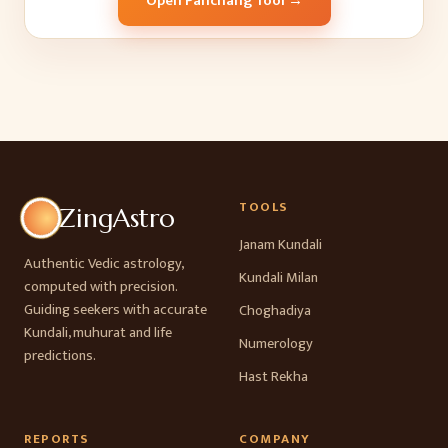
Open Panchang Tool →
TOOLS
ZingAstro
Janam Kundali
Authentic Vedic astrology,
Kundali Milan
computed with precision.
Guiding seekers with accurate
Choghadiya
Kundali, muhurat and life
Numerology
predictions.
Hast Rekha
REPORTS
COMPANY