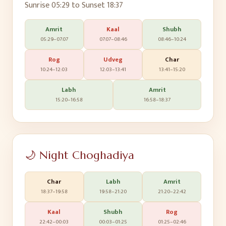
Sunrise
05:29
to Sunset
18:37
Amrit
Kaal
Shubh
05:29
–
07:07
07:07
–
08:46
08:46
–
10:24
Rog
Udveg
Char
10:24
–
12:03
12:03
–
13:41
13:41
–
15:20
Labh
Amrit
15:20
–
16:58
16:58
–
18:37
🌙 Night Choghadiya
Char
Labh
Amrit
18:37
–
19:58
19:58
–
21:20
21:20
–
22:42
Kaal
Shubh
Rog
22:42
–
00:03
00:03
–
01:25
01:25
–
02:46