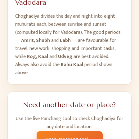
Vadodara
Choghadiya divides the day and night into eight
muhurats each, between sunrise and sunset
(computed locally for
Vadodara
). The good periods
—
Amrit
,
Shubh
and
Labh
— are favourable for
travel, new work, shopping and important tasks,
while
Rog
,
Kaal
and
Udveg
are best avoided.
Always also avoid the
Rahu Kaal
period shown
above.
Need another date or place?
Use the live Panchang tool to check Choghadiya for
any date and location.