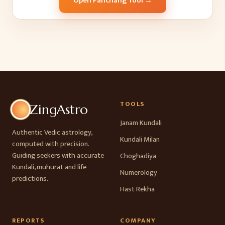
Open Panchang Tool →
TOOLS
ZingAstro
Janam Kundali
Authentic Vedic astrology,
Kundali Milan
computed with precision.
Guiding seekers with accurate
Choghadiya
Kundali, muhurat and life
Numerology
predictions.
Hast Rekha
REPORTS
COMPANY