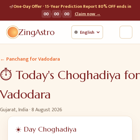
🪔
One-Day Offer · 15-Year Prediction Report 80% OFF ends in
:
:
00
00
00
Claim now →
ZingAstro
🌐
← Panchang for
Vadodara
⏱️ Today's Choghadiya for
Vadodara
Gujarat, India
·
8 August 2026
☀️ Day Choghadiya