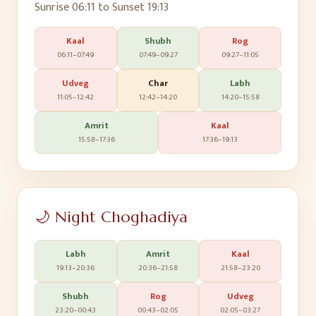
Sunrise
06:11
to Sunset
19:13
Kaal
Shubh
Rog
06:11
–
07:49
07:49
–
09:27
09:27
–
11:05
Udveg
Char
Labh
11:05
–
12:42
12:42
–
14:20
14:20
–
15:58
Amrit
Kaal
15:58
–
17:36
17:36
–
19:13
🌙 Night Choghadiya
Labh
Amrit
Kaal
19:13
–
20:36
20:36
–
21:58
21:58
–
23:20
Shubh
Rog
Udveg
23:20
–
00:43
00:43
–
02:05
02:05
–
03:27