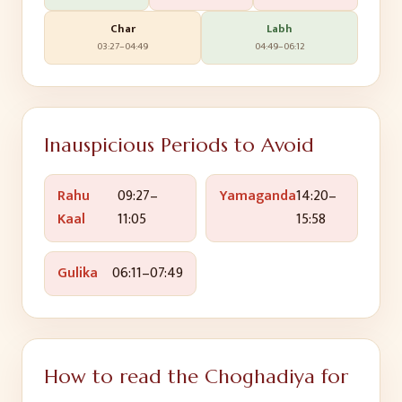
Char
Labh
03:27
–
04:49
04:49
–
06:12
Inauspicious Periods to Avoid
Rahu
09:27
–
Yamaganda
14:20
–
Kaal
11:05
15:58
Gulika
06:11
–
07:49
How to read the Choghadiya for