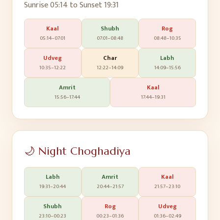
Sunrise
05:14
to Sunset
19:31
Kaal
Shubh
Rog
05:14
–
07:01
07:01
–
08:48
08:48
–
10:35
Udveg
Char
Labh
10:35
–
12:22
12:22
–
14:09
14:09
–
15:56
Amrit
Kaal
15:56
–
17:44
17:44
–
19:31
🌙 Night Choghadiya
Labh
Amrit
Kaal
19:31
–
20:44
20:44
–
21:57
21:57
–
23:10
Shubh
Rog
Udveg
23:10
–
00:23
00:23
–
01:36
01:36
–
02:49