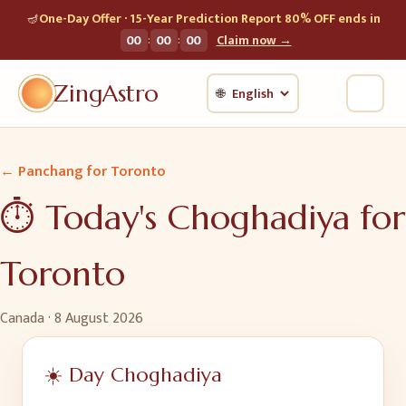
🪔
One-Day Offer · 15-Year Prediction Report 80% OFF ends in
:
:
00
00
00
Claim now →
ZingAstro
🌐
← Panchang for
Toronto
⏱️ Today's Choghadiya for
Toronto
Canada
·
8 August 2026
☀️ Day Choghadiya