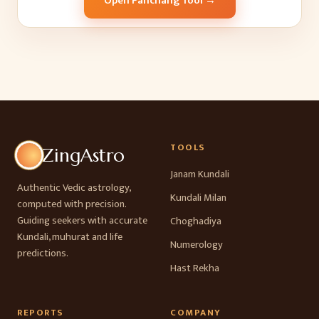
Open Panchang Tool →
TOOLS
ZingAstro
Janam Kundali
Authentic Vedic astrology,
Kundali Milan
computed with precision.
Guiding seekers with accurate
Choghadiya
Kundali, muhurat and life
Numerology
predictions.
Hast Rekha
REPORTS
COMPANY