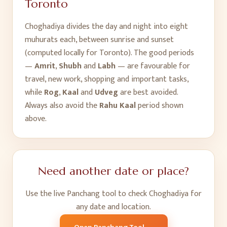
Toronto
Choghadiya divides the day and night into eight
muhurats each, between sunrise and sunset
(computed locally for
Toronto
). The good periods
—
Amrit
,
Shubh
and
Labh
— are favourable for
travel, new work, shopping and important tasks,
while
Rog
,
Kaal
and
Udveg
are best avoided.
Always also avoid the
Rahu Kaal
period shown
above.
Need another date or place?
Use the live Panchang tool to check Choghadiya for
any date and location.