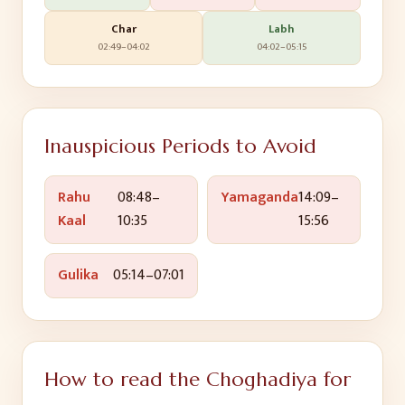
Char
Labh
02:49
–
04:02
04:02
–
05:15
Inauspicious Periods to Avoid
Rahu
08:48
–
Yamaganda
14:09
–
Kaal
10:35
15:56
Gulika
05:14
–
07:01
How to read the Choghadiya for