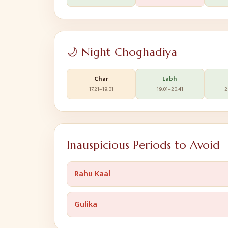
🌙 Night Choghadiya
Char
Labh
17:21
–
19:01
19:01
–
20:41
2
Inauspicious Periods to Avoid
Rahu Kaal
Gulika