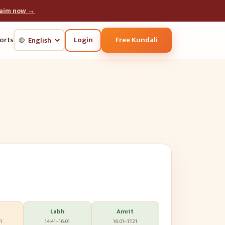
laim now →
Login
Free Kundali
orts
🌐
Labh
Amrit
1
14:41
–
16:01
16:01
–
17:21