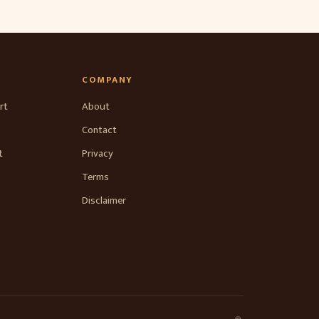
COMPANY
rt
About
Contact
t
Privacy
Terms
Disclaimer