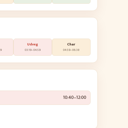
Udveg
Char
19
03:19
–
04:59
04:59
–
06:38
10:40
–
12:00