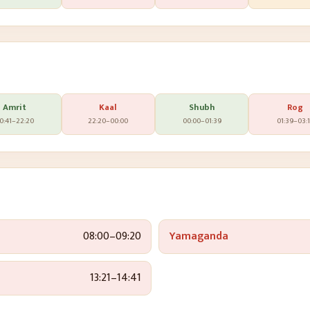
Amrit
Kaal
Shubh
Rog
0:41
–
22:20
22:20
–
00:00
00:00
–
01:39
01:39
–
03:
08:00
–
09:20
Yamaganda
13:21
–
14:41