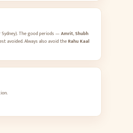
r
Sydney
). The good periods —
Amrit
,
Shubh
est avoided. Always also avoid the
Rahu Kaal
ion.