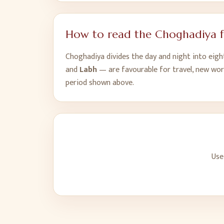
How to read the Choghadiya 
Choghadiya divides the day and night into eig
and
Labh
— are favourable for travel, new wor
period shown above.
Use