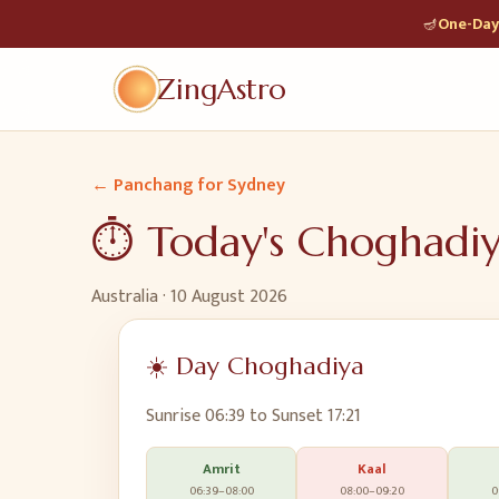
🪔
One-Day 
ZingAstro
← Panchang for
Sydney
⏱️ Today's Choghadi
Australia
·
10 August 2026
☀️ Day Choghadiya
Sunrise
06:39
to Sunset
17:21
Amrit
Kaal
06:39
–
08:00
08:00
–
09:20
0