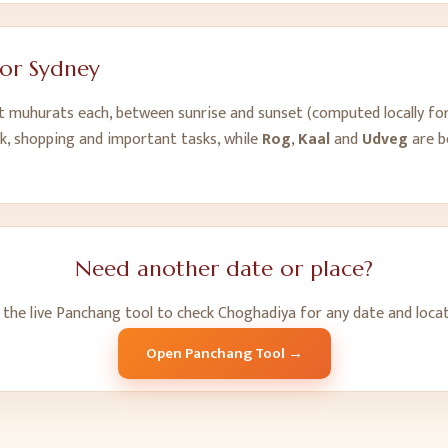
for
Sydney
ht muhurats each, between sunrise and sunset (computed locally fo
k, shopping and important tasks, while
Rog
,
Kaal
and
Udveg
are b
Need another date or place?
 the live Panchang tool to check Choghadiya for any date and locat
Open Panchang Tool →