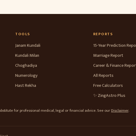
TOOLS
REPORTS
Janam Kundali
15-Year Prediction Repo
Kundali Milan
Marriage Report
Choghadiya
Career & Finance Repor
Numerology
All Reports
Hast Rekha
Free Calculators
✨ ZingAstro Plus
stitute for professional medical, legal or financial advice. See our
Disclaimer
.