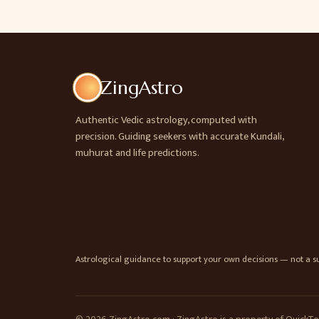
ZingAstro
Authentic Vedic astrology, computed with
precision. Guiding seekers with accurate Kundali,
muhurat and life predictions.
Astrological guidance to support your own decisions — not a sub