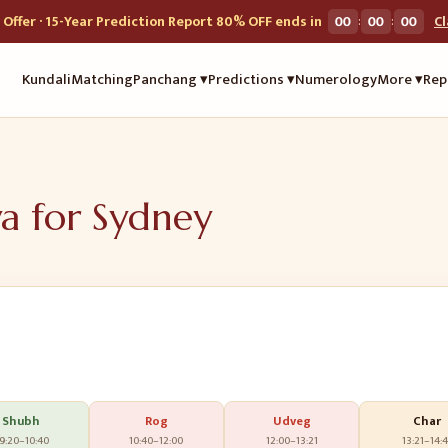
:
:
Offer · 15-Year Prediction Report 80% OFF ends in
00
00
00
C
Kundali
Matching
Panchang ▾
Predictions ▾
Numerology
More ▾
Rep
ya for
Sydney
Shubh
Rog
Udveg
Char
9:20
–
10:40
10:40
–
12:00
12:00
–
13:21
13:21
–
14:4