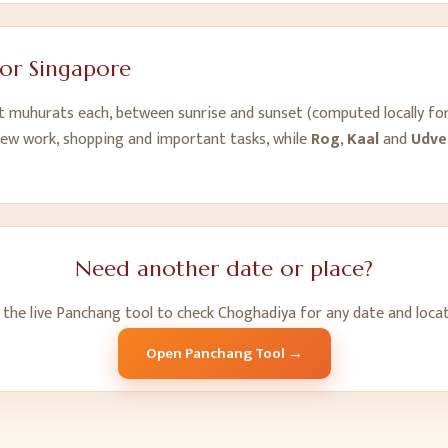
for
Singapore
ht muhurats each, between sunrise and sunset (computed locally fo
new work, shopping and important tasks, while
Rog
,
Kaal
and
Udve
Need another date or place?
 the live Panchang tool to check Choghadiya for any date and locat
Open Panchang Tool →