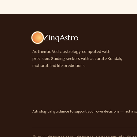
ZingAstro
Authentic Vedic astrology, computed with
precision. Guiding seekers with accurate Kundali,
muhurat and life predictions.
Astrological guidance to support your own decisions — not a sub