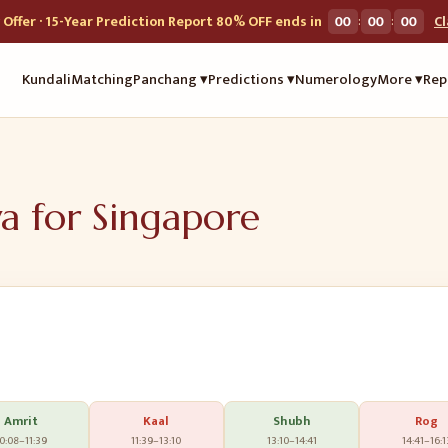
:
:
Offer · 15-Year Prediction Report 80% OFF ends in
00
00
00
C
Kundali
Matching
Panchang ▾
Predictions ▾
Numerology
More ▾
Rep
ya for
Singapore
Amrit
Kaal
Shubh
Rog
0:08
–
11:39
11:39
–
13:10
13:10
–
14:41
14:41
–
16:1