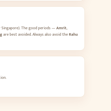
r
Singapore
). The good periods —
Amrit
,
g
are best avoided. Always also avoid the
Rahu
ion.