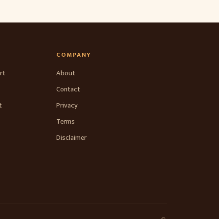
COMPANY
rt
About
Contact
t
Privacy
Terms
Disclaimer