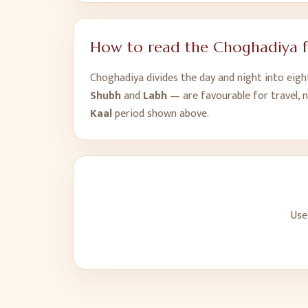
How to read the Choghadiya 
Choghadiya divides the day and night into eig
Shubh
and
Labh
— are favourable for travel, 
Kaal
period shown above.
Use