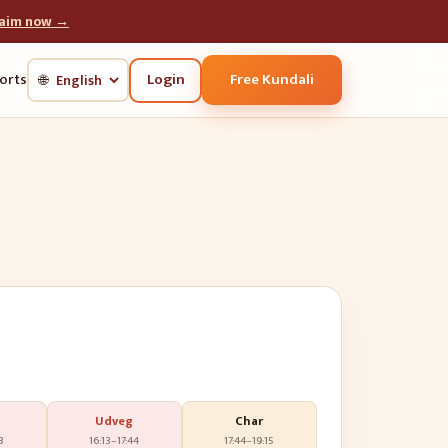
laim now →
Login
Free Kundali
orts
🌐
Udveg
Char
3
16:13
–
17:44
17:44
–
19:15