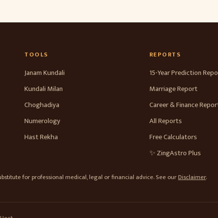
TOOLS
REPORTS
Janam Kundali
15-Year Prediction Repo
Kundali Milan
Marriage Report
Choghadiya
Career & Finance Repor
Numerology
All Reports
Hast Rekha
Free Calculators
✨ ZingAstro Plus
stitute for professional medical, legal or financial advice. See our
Disclaimer
.