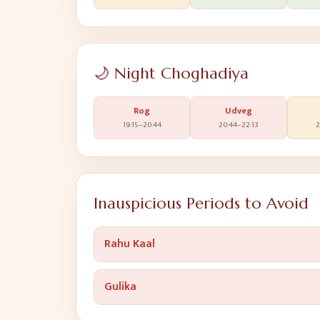
🌙 Night Choghadiya
Rog
Udveg
19:15
–
20:44
20:44
–
22:13
2
Inauspicious Periods to Avoid
Rahu Kaal
Gulika