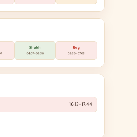
Shubh
Rog
07
04:07
–
05:36
05:36
–
07:05
16:13
–
17:44