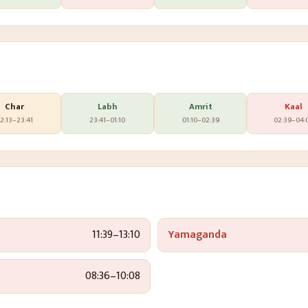
Char
Labh
Amrit
Kaal
2:13
–
23:41
23:41
–
01:10
01:10
–
02:39
02:39
–
04:
11:39
–
13:10
Yamaganda
08:36
–
10:08