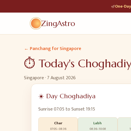
🪔
One-Day 
ZingAstro
← Panchang for
Singapore
⏱️ Today's Choghadi
Singapore
·
7 August 2026
☀️ Day Choghadiya
Sunrise
07:05
to Sunset
19:15
Char
Labh
07:05
–
08:36
08:36
–
10:08
1