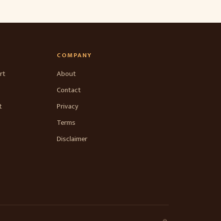
COMPANY
rt
About
Contact
t
Privacy
Terms
Disclaimer