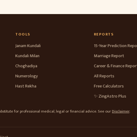
TOOLS
REPORTS
Janam Kundali
15-Year Prediction Repo
Kundali Milan
Marriage Report
Choghadiya
Career & Finance Repor
Numerology
All Reports
Hast Rekha
Free Calculators
✨ ZingAstro Plus
stitute for professional medical, legal or financial advice. See our
Disclaimer
.