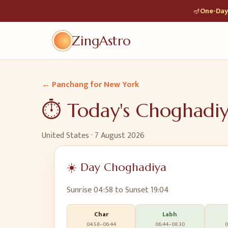
🪔
One-Day 
ZingAstro
← Panchang for
New York
⏱️ Today's Choghadi
United States
·
7 August 2026
☀️ Day Choghadiya
Sunrise
04:58
to Sunset
19:04
Char
Labh
04:58
–
06:44
06:44
–
08:30
0