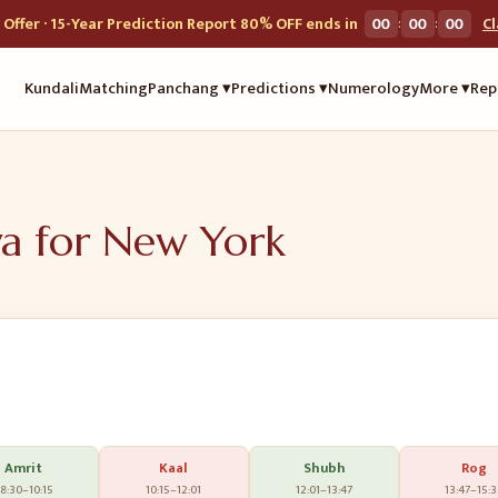
:
:
Offer · 15-Year Prediction Report 80% OFF ends in
00
00
00
C
Kundali
Matching
Panchang ▾
Predictions ▾
Numerology
More ▾
Rep
ya for
New York
Amrit
Kaal
Shubh
Rog
8:30
–
10:15
10:15
–
12:01
12:01
–
13:47
13:47
–
15: