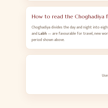
How to read the Choghadiya 
Choghadiya divides the day and night into eig
and
Labh
— are favourable for travel, new wor
period shown above.
Use