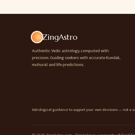
ZingAstro
Authentic Vedic astrology, computed with
precision. Guiding seekers with accurate Kundali,
muhurat and life predictions.
Astrological guidance to support your own decisions — not a sub