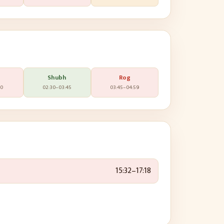
Shubh
Rog
30
02:30
–
03:45
03:45
–
04:59
15:32
–
17:18