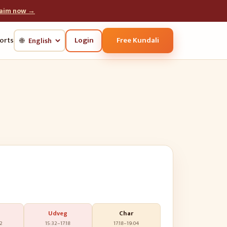
laim now →
Login
Free Kundali
orts
🌐
Udveg
Char
32
15:32
–
17:18
17:18
–
19:04