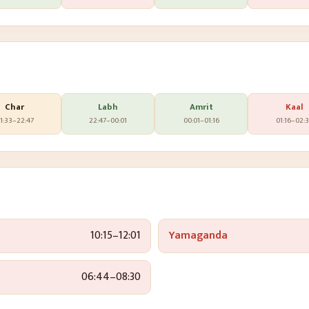
Char
Labh
Amrit
Kaal
1:33
–
22:47
22:47
–
00:01
00:01
–
01:16
01:16
–
02:
10:15
–
12:01
Yamaganda
06:44
–
08:30