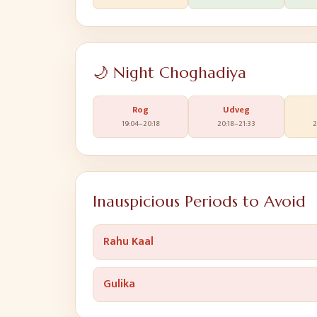
🌙 Night Choghadiya
Rog
Udveg
19:04
–
20:18
20:18
–
21:33
2
Inauspicious Periods to Avoid
Rahu Kaal
Gulika