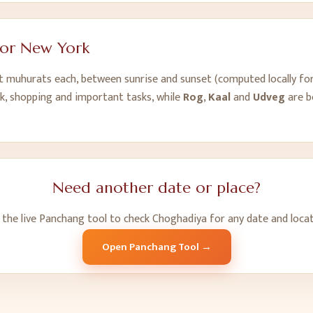
for
New York
ht muhurats each, between sunrise and sunset (computed locally fo
k, shopping and important tasks, while
Rog
,
Kaal
and
Udveg
are b
Need another date or place?
 the live Panchang tool to check Choghadiya for any date and locat
Open Panchang Tool →