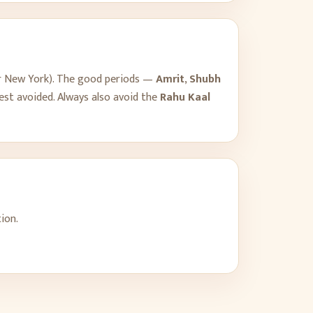
r
New York
). The good periods —
Amrit
,
Shubh
est avoided. Always also avoid the
Rahu Kaal
ion.