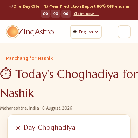
🪔
One-Day Offer · 15-Year Prediction Report 80% OFF ends in
:
:
00
00
00
Claim now →
ZingAstro
🌐
← Panchang for
Nashik
⏱️ Today's Choghadiya for
Nashik
Maharashtra, India
·
8 August 2026
☀️ Day Choghadiya