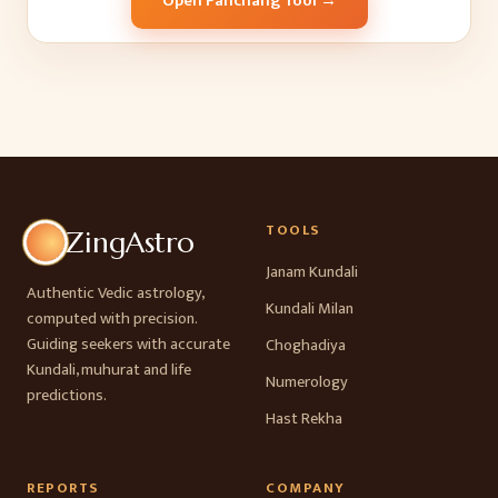
Open Panchang Tool →
TOOLS
ZingAstro
Janam Kundali
Authentic Vedic astrology,
Kundali Milan
computed with precision.
Guiding seekers with accurate
Choghadiya
Kundali, muhurat and life
Numerology
predictions.
Hast Rekha
REPORTS
COMPANY