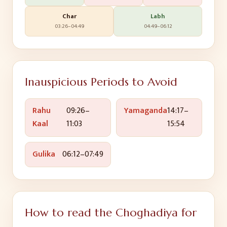
Char
Labh
03:26
–
04:49
04:49
–
06:12
Inauspicious Periods to Avoid
Rahu
09:26
–
Yamaganda
14:17
–
Kaal
11:03
15:54
Gulika
06:12
–
07:49
How to read the Choghadiya for