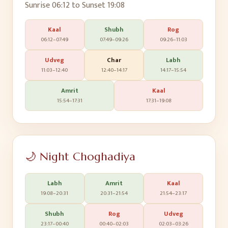
Sunrise
06:12
to Sunset
19:08
Kaal
Shubh
Rog
06:12
–
07:49
07:49
–
09:26
09:26
–
11:03
Udveg
Char
Labh
11:03
–
12:40
12:40
–
14:17
14:17
–
15:54
Amrit
Kaal
15:54
–
17:31
17:31
–
19:08
🌙 Night Choghadiya
Labh
Amrit
Kaal
19:08
–
20:31
20:31
–
21:54
21:54
–
23:17
Shubh
Rog
Udveg
23:17
–
00:40
00:40
–
02:03
02:03
–
03:26