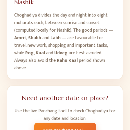
Nashik
Choghadiya divides the day and night into eight
muhurats each, between sunrise and sunset
(computed locally for
Nashik
). The good periods —
Amrit
,
Shubh
and
Labh
— are favourable for
travel, new work, shopping and important tasks,
while
Rog
,
Kaal
and
Udveg
are best avoided.
Always also avoid the
Rahu Kaal
period shown
above.
Need another date or place?
Use the live Panchang tool to check Choghadiya for
any date and location.