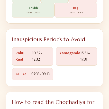
Shubh
Rog
03:13
–
04:34
04:34
–
05:54
Inauspicious Periods to Avoid
Rahu
10:52
–
Yamaganda
15:51
–
Kaal
12:32
17:31
Gulika
07:33
–
09:13
How to read the Choghadiya for