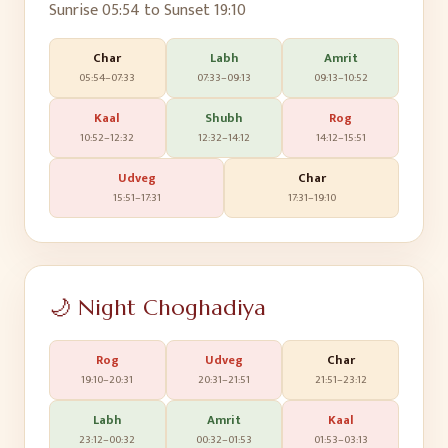
Sunrise
05:54
to Sunset
19:10
Char
Labh
Amrit
05:54
–
07:33
07:33
–
09:13
09:13
–
10:52
Kaal
Shubh
Rog
10:52
–
12:32
12:32
–
14:12
14:12
–
15:51
Udveg
Char
15:51
–
17:31
17:31
–
19:10
🌙 Night Choghadiya
Rog
Udveg
Char
19:10
–
20:31
20:31
–
21:51
21:51
–
23:12
Labh
Amrit
Kaal
23:12
–
00:32
00:32
–
01:53
01:53
–
03:13