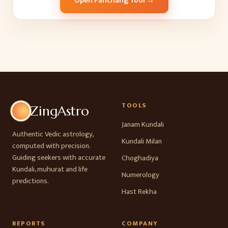
Open Panchang Tool →
TOOLS
ZingAstro
Janam Kundali
Authentic Vedic astrology,
Kundali Milan
computed with precision.
Guiding seekers with accurate
Choghadiya
Kundali, muhurat and life
Numerology
predictions.
Hast Rekha
REPORTS
COMPANY