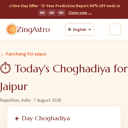
🪔
One-Day Offer · 15-Year Prediction Report 80% OFF ends in
:
:
00
00
00
Claim now →
ZingAstro
🌐
← Panchang for
Jaipur
⏱️ Today's Choghadiya for
Jaipur
Rajasthan, India
·
7 August 2026
☀️ Day Choghadiya