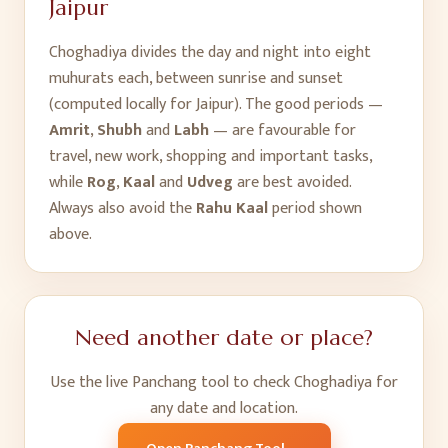
Jaipur
Choghadiya divides the day and night into eight
muhurats each, between sunrise and sunset
(computed locally for
Jaipur
). The good periods —
Amrit
,
Shubh
and
Labh
— are favourable for
travel, new work, shopping and important tasks,
while
Rog
,
Kaal
and
Udveg
are best avoided.
Always also avoid the
Rahu Kaal
period shown
above.
Need another date or place?
Use the live Panchang tool to check Choghadiya for
any date and location.