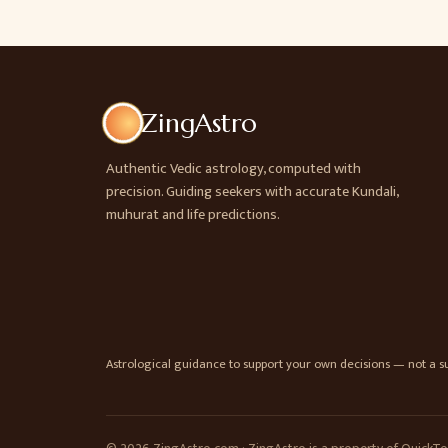
ZingAstro
Authentic Vedic astrology, computed with
precision. Guiding seekers with accurate Kundali,
muhurat and life predictions.
Astrological guidance to support your own decisions — not a sub