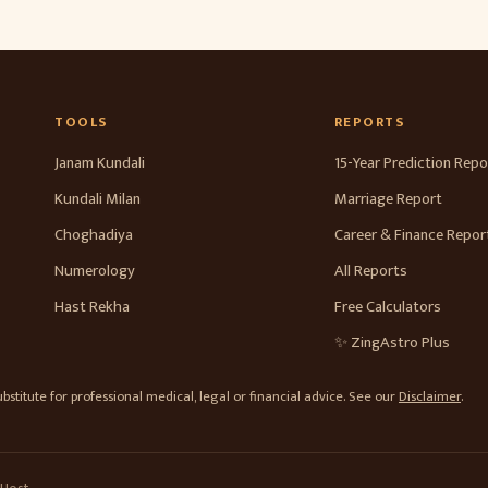
TOOLS
REPORTS
Janam Kundali
15-Year Prediction Repo
Kundali Milan
Marriage Report
Choghadiya
Career & Finance Repor
Numerology
All Reports
Hast Rekha
Free Calculators
✨ ZingAstro Plus
stitute for professional medical, legal or financial advice. See our
Disclaimer
.