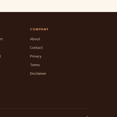
COMPANY
rt
About
Contact
t
Privacy
Terms
Disclaimer