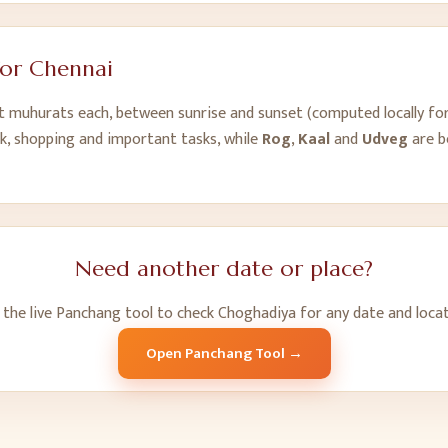
for
Chennai
ht muhurats each, between sunrise and sunset (computed locally fo
k, shopping and important tasks, while
Rog
,
Kaal
and
Udveg
are b
Need another date or place?
 the live Panchang tool to check Choghadiya for any date and locat
Open Panchang Tool →