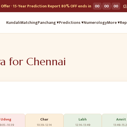
:
:
Offer · 15-Year Prediction Report 80% OFF ends in
00
00
00
C
Kundali
Matching
Panchang ▾
Predictions ▾
Numerology
More ▾
Rep
ya for
Chennai
Udveg
Char
Labh
Amrit
9:05
–
10:39
10:39
–
12:14
12:14
–
13:49
13:49
–
15: