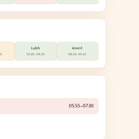
Labh
Amrit
05
03:05
–
04:30
04:30
–
05:55
05:55
–
07:30