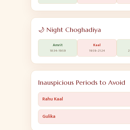
🌙 Night Choghadiya
Amrit
Kaal
18:34
–
19:59
19:59
–
21:24
2
Inauspicious Periods to Avoid
Rahu Kaal
Gulika