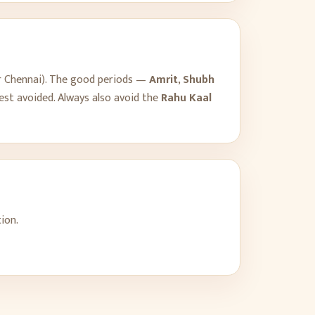
r
Chennai
). The good periods —
Amrit
,
Shubh
est avoided. Always also avoid the
Rahu Kaal
ion.