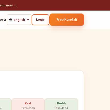
laim now →
Login
Free Kundali
orts
🌐
Kaal
Shubh
24
15:24
–
16:59
16:59
–
18:34