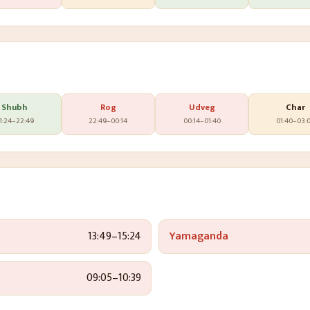
Shubh
Rog
Udveg
Char
1:24
–
22:49
22:49
–
00:14
00:14
–
01:40
01:40
–
03:
13:49
–
15:24
Yamaganda
09:05
–
10:39