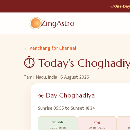
🪔
One-Day 
ZingAstro
← Panchang for
Chennai
⏱️ Today's Choghadi
Tamil Nadu, India
·
6 August 2026
☀️ Day Choghadiya
Sunrise
05:55
to Sunset
18:34
Shubh
Rog
05:55
–
07:30
07:30
–
09:05
0