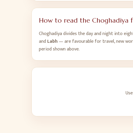
How to read the Choghadiya 
Choghadiya divides the day and night into eig
and
Labh
— are favourable for travel, new wor
period shown above.
Use