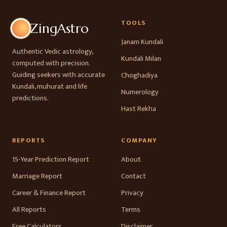
TOOLS
ZingAstro
Janam Kundali
Authentic Vedic astrology,
Kundali Milan
computed with precision.
Guiding seekers with accurate
Choghadiya
Kundali, muhurat and life
Numerology
predictions.
Hast Rekha
REPORTS
COMPANY
15-Year Prediction Report
About
Marriage Report
Contact
Career & Finance Report
Privacy
All Reports
Terms
Free Calculators
Disclaimer