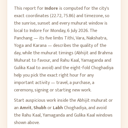
This report for
Indore
is computed for the city's
exact coordinates (
22.72
,
75.86
) and timezone, so
the sunrise, sunset and every muhurat window is
local to
Indore
for
Monday, 6 July 2026
. The
Panchang — its five limbs Tithi, Vara, Nakshatra,
Yoga and Karana — describes the quality of the
day, while the muhurat timings (Abhijit and Brahma
Muhurat to favour, and Rahu Kaal, Yamaganda and
Gulika Kaal to avoid) and the eight-fold Choghadiya
help you pick the exact right hour for any
important activity — travel, a purchase, a
ceremony, signing or starting new work.
Start auspicious work inside the Abhijit muhurat or
an
Amrit
,
Shubh
or
Labh
Choghadiya, and avoid
the Rahu Kaal, Yamaganda and Gulika Kaal windows
shown above.