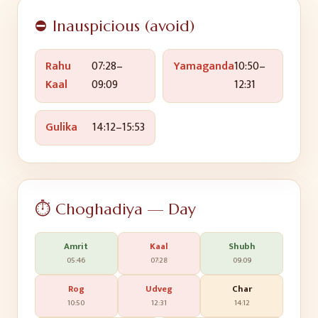
⛔ Inauspicious (avoid)
Rahu
07:28
–
Yamaganda
10:50
–
Kaal
09:09
12:31
Gulika
14:12
–
15:53
⏱️ Choghadiya — Day
Amrit
Kaal
Shubh
05:46
07:28
09:09
Rog
Udveg
Char
10:50
12:31
14:12