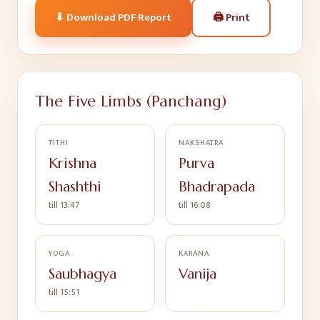
🖨
Print
⬇ Download PDF Report
The Five Limbs (Panchang)
TITHI
NAKSHATRA
Krishna
Purva
Shashthi
Bhadrapada
till 13:47
till 16:08
YOGA
KARANA
Saubhagya
Vanija
till 15:51