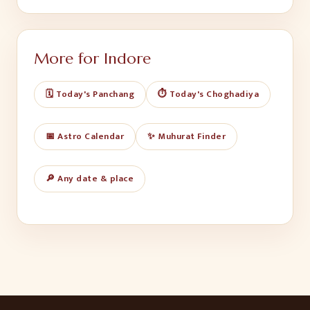
More for
Indore
🗓️ Today's Panchang
⏱️ Today's Choghadiya
📅 Astro Calendar
✨ Muhurat Finder
🔎 Any date & place