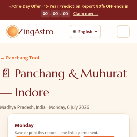
🪔
One-Day Offer · 15-Year Prediction Report 80% OFF ends in
:
:
00
00
00
Claim now →
ZingAstro
🌐
← Panchang Tool
📄 Panchang & Muhurat
—
Indore
Madhya Pradesh, India ·
Monday, 6 July 2026
Monday
Save or print this report — the link is permanent.