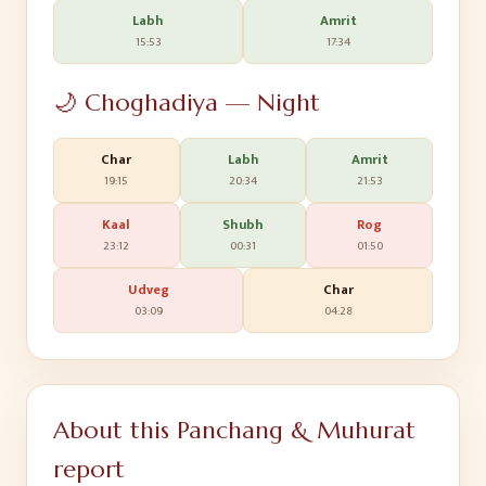
Labh
Amrit
15:53
17:34
🌙 Choghadiya — Night
Char
Labh
Amrit
19:15
20:34
21:53
Kaal
Shubh
Rog
23:12
00:31
01:50
Udveg
Char
03:09
04:28
About this Panchang & Muhurat
report