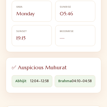
VARA
SUNRISE
Monday
05:46
SUNSET
MOONRISE
19:15
—
✅ Auspicious Muhurat
Abhijit
12:04
–
12:58
Brahma
04:10
–
04:58