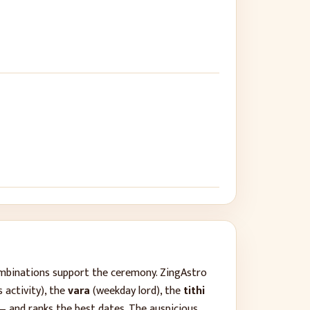
ombinations support the ceremony. ZingAstro
 activity), the
vara
(weekday lord), the
tithi
— and ranks the best dates. The auspicious