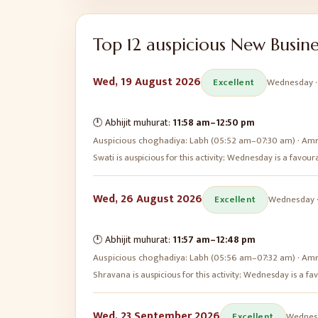
Top
12
auspicious
New Busine
Wed, 19 August 2026
Excellent
Wednesday
🕛 Abhijit muhurat:
11:58 am
–
12:50 pm
Auspicious choghadiya:
Labh (05:52 am–07:30 am) · Amr
Swati is auspicious for this activity; Wednesday is a favo
Wed, 26 August 2026
Excellent
Wednesday
🕛 Abhijit muhurat:
11:57 am
–
12:48 pm
Auspicious choghadiya:
Labh (05:56 am–07:32 am) · Amr
Shravana is auspicious for this activity; Wednesday is a 
Wed, 23 September 2026
Excellent
Wednes