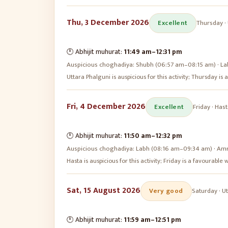
Thu, 3 December 2026
Excellent
Thursday
·
🕛 Abhijit muhurat:
11:49 am
–
12:31 pm
Auspicious choghadiya:
Shubh (06:57 am–08:15 am) · La
Uttara Phalguni is auspicious for this activity; Thursday i
Fri, 4 December 2026
Excellent
Friday
·
Hast
🕛 Abhijit muhurat:
11:50 am
–
12:32 pm
Auspicious choghadiya:
Labh (08:16 am–09:34 am) · Amr
Hasta is auspicious for this activity; Friday is a favourabl
Sat, 15 August 2026
Very good
Saturday
·
Ut
🕛 Abhijit muhurat:
11:59 am
–
12:51 pm