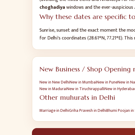
choghadiya
windows and the ever-auspicious
Why these dates are specific t
Sunrise, sunset and the exact moment the moo
for
Delhi
's coordinates (
28.61
°N,
77.21
°E). This
New Business / Shop Opening
m
New
in
New Delhi
New
in
Mumbai
New
in
Pune
New
in
Na
New
in
Madurai
New
in
Tiruchirappalli
New
in
Hyderaba
Other muhurats in
Delhi
Marriage
in
Delhi
Griha Pravesh
in
Delhi
Bhumi Poojan
in