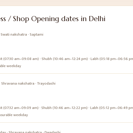
ss / Shop Opening
dates in
Delhi
·
Swati
nakshatra ·
Saptami
it (07:30 am–09:08 am) · Shubh (10:46 am–12:24 pm) · Labh (05:18 pm–06:56 p
urable weekday
·
Shravana
nakshatra ·
Trayodashi
it (07:32 am–09:09 am) · Shubh (10:46 am–12:22 pm) · Labh (05:12 pm–06:49 p
favourable weekday
day
·
Shravana
nakshatra ·
Dwadashi