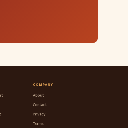
COMPANY
rt
About
Contact
t
Privacy
Terms