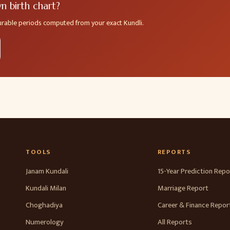
 birth chart?
ourable periods computed from your exact Kundli.
TOOLS
REPORTS
Janam Kundali
15-Year Prediction Repo
Kundali Milan
Marriage Report
Choghadiya
Career & Finance Repor
Numerology
All Reports