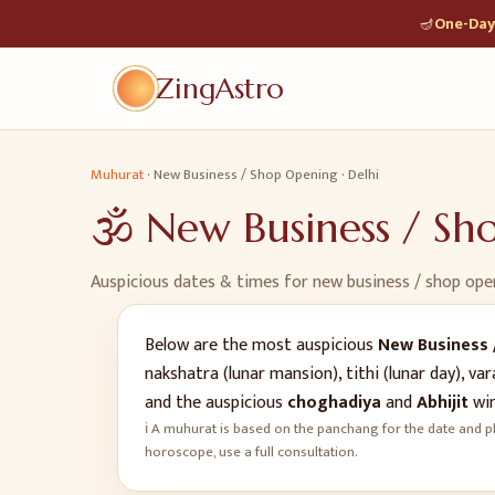
🪔
One-Day 
ZingAstro
Muhurat
·
New Business / Shop Opening
·
Delhi
🕉️
New Business / S
Auspicious dates & times for
new business / shop ope
Below are the most auspicious
New Business 
nakshatra (lunar mansion), tithi (lunar day), 
and the auspicious
choghadiya
and
Abhijit
win
ℹ️ A muhurat is based on the panchang for the date and pl
horoscope, use a full consultation.