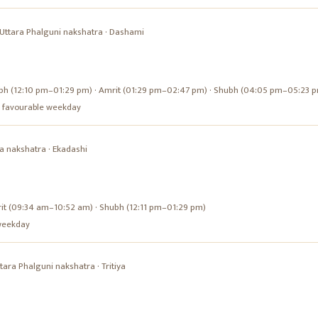
Uttara Phalguni
nakshatra ·
Dashami
bh (12:10 pm–01:29 pm) · Amrit (01:29 pm–02:47 pm) · Shubh (04:05 pm–05:23 
s a favourable weekday
a
nakshatra ·
Ekadashi
it (09:34 am–10:52 am) · Shubh (12:11 pm–01:29 pm)
e weekday
tara Phalguni
nakshatra ·
Tritiya