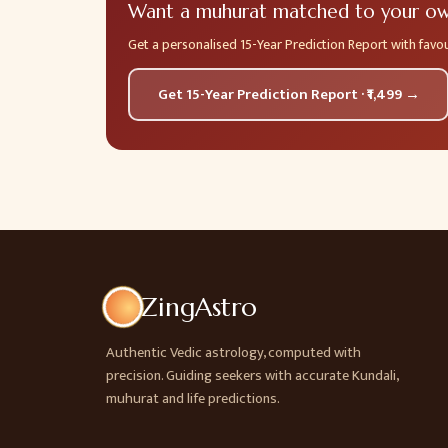
Want a muhurat matched to your own
Get a personalised 15-Year Prediction Report with fav
Get 15-Year Prediction Report · ₹1,499 →
ZingAstro
Authentic Vedic astrology, computed with
precision. Guiding seekers with accurate Kundali,
muhurat and life predictions.