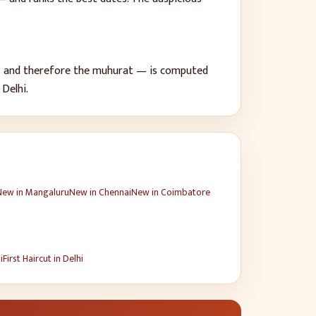
 — and therefore the muhurat — is computed
f
Delhi
.
New
in
Mangaluru
New
in
Chennai
New
in
Coimbatore
i
First Haircut
in
Delhi