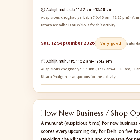
🕛 Abhijit muhurat:
11:57 am
–
12:48 pm
Auspicious choghadiya:
Labh (10:46 am–12:23 pm) · Amr
Uttara Ashadha is auspicious for this activity
Sat, 12 September 2026
Very good
Saturd
🕛 Abhijit muhurat:
11:52 am
–
12:42 pm
Auspicious choghadiya:
Shubh (07:37 am–09:10 am) · La
Uttara Phalguni is auspicious for this activity
How
New Business / Shop O
A muhurat (auspicious time) for
new business 
scores every upcoming day for
Delhi
on five fa
(avoiding the Rikta tithis and Amavasya for ne