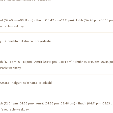
it (07:40 am–09:11 am) · Shubh (10:42 am–12:13 pm) · Labh (04:45 pm–06:16 p
favourable weekday
y
·
Dhanishta
nakshatra ·
Trayodashi
bh (12:13 pm–01:43 pm) · Amrit (01:43 pm–03:14 pm) · Shubh (04:45 pm–06:15 p
vourable weekday
·
Uttara Phalguni
nakshatra ·
Ekadashi
bh (12:04 pm–01:26 pm) · Amrit (01:26 pm–02:48 pm) · Shubh (04:11 pm–05:33 
s a favourable weekday