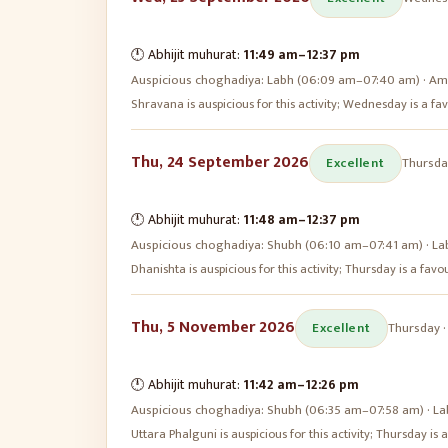
🕛 Abhijit muhurat:
11:49 am
–
12:37 pm
Auspicious choghadiya:
Labh (06:09 am–07:40 am) · Amr
Shravana is auspicious for this activity; Wednesday is a 
Thu, 24 September 2026
Excellent
Thursda
🕛 Abhijit muhurat:
11:48 am
–
12:37 pm
Auspicious choghadiya:
Shubh (06:10 am–07:41 am) · La
Dhanishta is auspicious for this activity; Thursday is a fa
Thu, 5 November 2026
Excellent
Thursday
🕛 Abhijit muhurat:
11:42 am
–
12:26 pm
Auspicious choghadiya:
Shubh (06:35 am–07:58 am) · La
Uttara Phalguni is auspicious for this activity; Thursday i