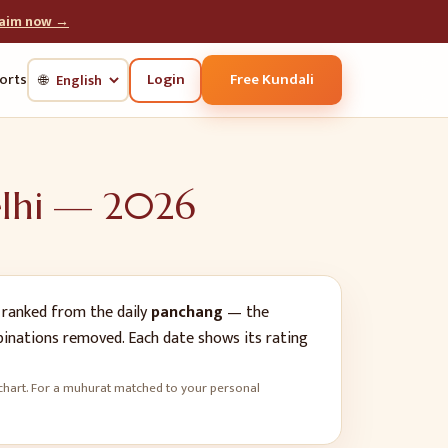
laim now →
Login
Free Kundali
orts
🌐
lhi
—
2026
ranked from the daily
panchang
— the
mbinations removed. Each date shows its rating
rth chart. For a muhurat matched to your personal