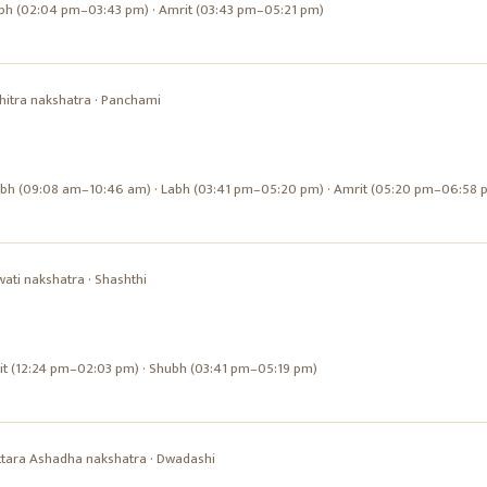
bh (02:04 pm–03:43 pm) · Amrit (03:43 pm–05:21 pm)
hitra
nakshatra ·
Panchami
ubh (09:08 am–10:46 am) · Labh (03:41 pm–05:20 pm) · Amrit (05:20 pm–06:58 
wati
nakshatra ·
Shashthi
it (12:24 pm–02:03 pm) · Shubh (03:41 pm–05:19 pm)
ttara Ashadha
nakshatra ·
Dwadashi