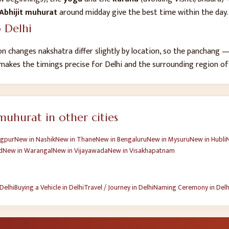
Abhijit muhurat
around midday give the best time within the day.
o
Delhi
n changes nakshatra differ slightly by location, so the panchang
 makes the timings precise for
Delhi
and the surrounding region o
uhurat in other cities
gpur
New
in
Nashik
New
in
Thane
New
in
Bengaluru
New
in
Mysuru
New
in
Hubli
d
New
in
Warangal
New
in
Vijayawada
New
in
Visakhapatnam
Delhi
Buying a Vehicle
in
Delhi
Travel / Journey
in
Delhi
Naming Ceremony
in
Delh