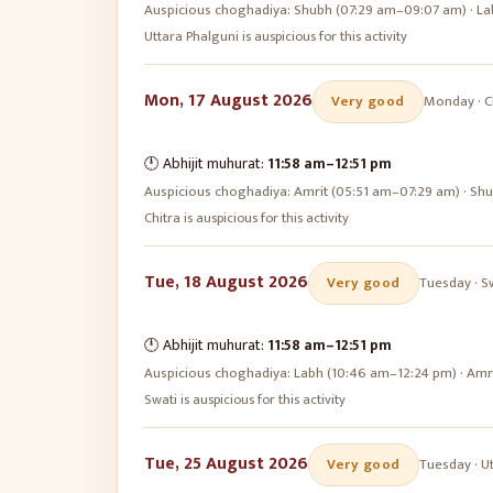
Auspicious choghadiya:
Shubh (07:29 am–09:07 am) · La
Uttara Phalguni is auspicious for this activity
Mon, 17 August 2026
Very good
Monday
·
C
🕛 Abhijit muhurat:
11:58 am
–
12:51 pm
Auspicious choghadiya:
Amrit (05:51 am–07:29 am) · Sh
Chitra is auspicious for this activity
Tue, 18 August 2026
Very good
Tuesday
·
S
🕛 Abhijit muhurat:
11:58 am
–
12:51 pm
Auspicious choghadiya:
Labh (10:46 am–12:24 pm) · Amr
Swati is auspicious for this activity
Tue, 25 August 2026
Very good
Tuesday
·
U