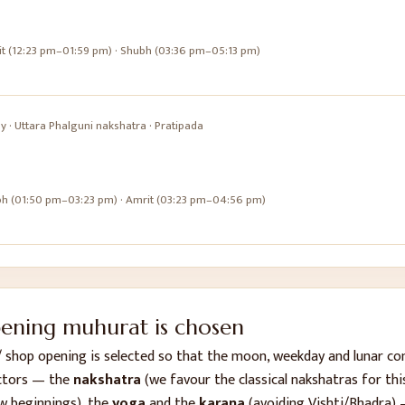
it (12:23 pm–01:59 pm) · Shubh (03:36 pm–05:13 pm)
ay
·
Uttara Phalguni
nakshatra ·
Pratipada
bh (01:50 pm–03:23 pm) · Amrit (03:23 pm–04:56 pm)
pening
muhurat is chosen
/ shop opening
is selected so that the moon, weekday and lunar c
ctors — the
nakshatra
(we favour the classical nakshatras for this
w beginnings), the
yoga
and the
karana
(avoiding Vishti/Bhadra) 