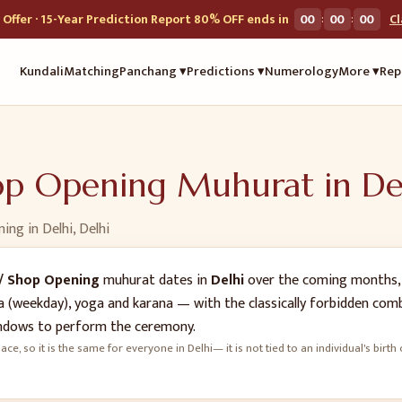
:
:
Offer · 15-Year Prediction Report 80% OFF ends in
00
00
00
C
Kundali
Matching
Panchang ▾
Predictions ▾
Numerology
More ▾
Rep
hop Opening
Muhurat in
De
ning
in
Delhi
,
Delhi
/ Shop Opening
muhurat dates in
Delhi
over the coming months, 
vara (weekday), yoga and karana — with the classically forbidden co
dows to perform the ceremony.
ace, so it is the same for everyone in
Delhi
— it is not tied to an individual's bi