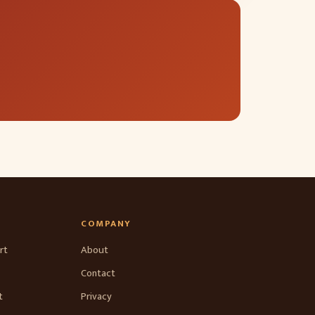
COMPANY
rt
About
Contact
t
Privacy