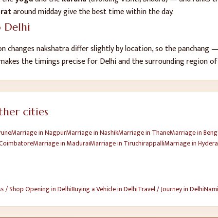
urat
around midday give the best time within the day.
o
Delhi
n changes nakshatra differ slightly by location, so the panchang
 makes the timings precise for
Delhi
and the surrounding region o
her cities
Pune
Marriage
in
Nagpur
Marriage
in
Nashik
Marriage
in
Thane
Marriage
in
Beng
Coimbatore
Marriage
in
Madurai
Marriage
in
Tiruchirappalli
Marriage
in
Hyder
ss / Shop Opening
in
Delhi
Buying a Vehicle
in
Delhi
Travel / Journey
in
Delhi
Nami