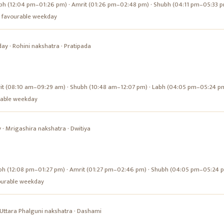
bh (12:04 pm–01:26 pm) · Amrit (01:26 pm–02:48 pm) · Shubh (04:11 pm–05:33 
s a favourable weekday
day
·
Rohini
nakshatra ·
Pratipada
it (08:10 am–09:29 am) · Shubh (10:48 am–12:07 pm) · Labh (04:05 pm–05:24 p
urable weekday
y
·
Mrigashira
nakshatra ·
Dwitiya
bh (12:08 pm–01:27 pm) · Amrit (01:27 pm–02:46 pm) · Shubh (04:05 pm–05:24 
avourable weekday
Uttara Phalguni
nakshatra ·
Dashami