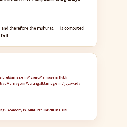
 — and therefore the muhurat — is computed
f
Delhi
.
aluru
Marriage
in
Mysuru
Marriage
in
Hubli
abad
Marriage
in
Warangal
Marriage
in
Vijayawada
ng Ceremony
in
Delhi
First Haircut
in
Delhi