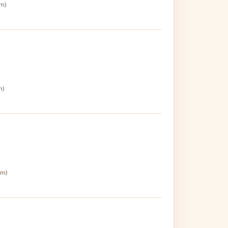
pm)
m)
pm)