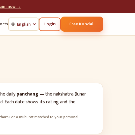
laim now →
Login
Free Kundali
orts
🌐
he daily
panchang
— the nakshatra (lunar
d. Each date shows its rating and the
rth chart. For a muhurat matched to your personal