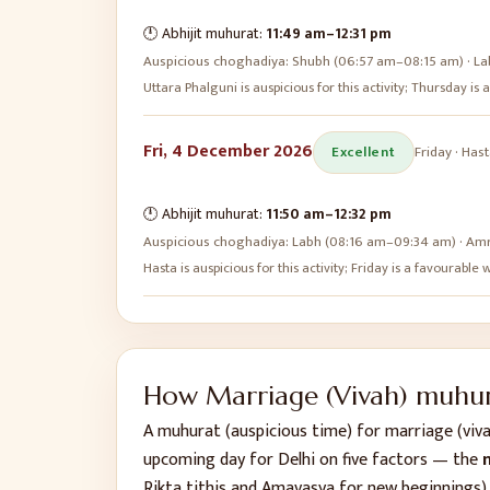
🕛 Abhijit muhurat:
11:49 am
–
12:31 pm
Auspicious choghadiya:
Shubh (06:57 am–08:15 am) · La
Uttara Phalguni is auspicious for this activity; Thursday i
Fri, 4 December 2026
Excellent
Friday
·
Hast
🕛 Abhijit muhurat:
11:50 am
–
12:32 pm
Auspicious choghadiya:
Labh (08:16 am–09:34 am) · Amr
Hasta is auspicious for this activity; Friday is a favourabl
How
Marriage (Vivah)
muhura
A muhurat (auspicious time) for
marriage (viv
upcoming day for
Delhi
on five factors — the
n
Rikta tithis and Amavasya for new beginnings)