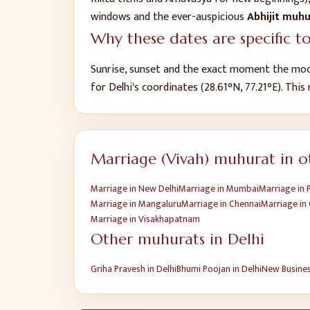
windows and the ever-auspicious
Abhijit muh
Why these dates are specific t
Sunrise, sunset and the exact moment the moo
for
Delhi
's coordinates (
28.61
°N,
77.21
°E). This
Marriage (Vivah)
muhurat in ot
Marriage
in
New Delhi
Marriage
in
Mumbai
Marriage
in
Marriage
in
Mangaluru
Marriage
in
Chennai
Marriage
in
Marriage
in
Visakhapatnam
Other muhurats in
Delhi
Griha Pravesh
in
Delhi
Bhumi Poojan
in
Delhi
New Busine