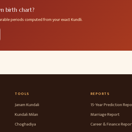
 birth chart?
ourable periods computed from your exact Kundli.
TOOLS
REPORTS
Janam Kundali
15-Year Prediction Repo
Kundali Milan
Marriage Report
Choghadiya
Career & Finance Repor