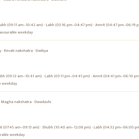
ubh (09:11 am–10:42 am) · Labh (03:16 pm–04:47 pm) · Amrit (04:47 pm–06:19 
a favourable weekday
y
·
Revati
nakshatra ·
Dwitiya
ubh (09:12 am–10:41 am) · Labh (03:11 pm–04:41 pm) · Amrit (04:41 pm–06:10 p
ble weekday
·
Magha
nakshatra ·
Dwadashi
it (07:45 am–09:13 am) · Shubh (10:40 am–12:08 pm) · Labh (04:32 pm–06:00 p
ourable weekday