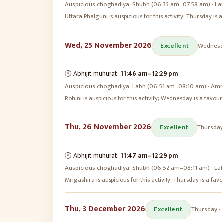
Auspicious choghadiya:
Shubh (06:35 am–07:58 am) · La
Uttara Phalguni is auspicious for this activity; Thursday i
Wed, 25 November 2026
Excellent
Wednes
🕛 Abhijit muhurat:
11:46 am
–
12:29 pm
Auspicious choghadiya:
Labh (06:51 am–08:10 am) · Amr
Rohini is auspicious for this activity; Wednesday is a favo
Thu, 26 November 2026
Excellent
Thursda
🕛 Abhijit muhurat:
11:47 am
–
12:29 pm
Auspicious choghadiya:
Shubh (06:52 am–08:11 am) · La
Mrigashira is auspicious for this activity; Thursday is a f
Thu, 3 December 2026
Excellent
Thursday
·