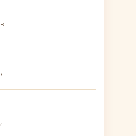
pm)
m)
m)