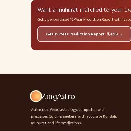
Want a muhurat matched to your own
Get a personalised 15-Year Prediction Report with fav
Get 15-Year Prediction Report · ₹1,499 →
ZingAstro
Authentic Vedic astrology, computed with
precision. Guiding seekers with accurate Kundali,
muhurat and life predictions.