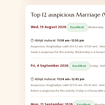
Top
12
auspicious
Marriage (
Wed, 19 August 2026
Excellent
Wednesday
🕛 Abhijit muhurat:
11:58 am
–
12:50 pm
Auspicious choghadiya:
Labh (05:52 am–07:30 am) · Amr
Swati is auspicious for this activity; Wednesday is a favo
Fri, 4 September 2026
Excellent
Friday
·
Roh
🕛 Abhijit muhurat:
11:54 am
–
12:45 pm
Auspicious choghadiya:
Labh (07:35 am–09:10 am) · Amr
Rohini is auspicious for this activity; Friday is a favourabl
Mon, 21 September 2026
Excellent
Monda