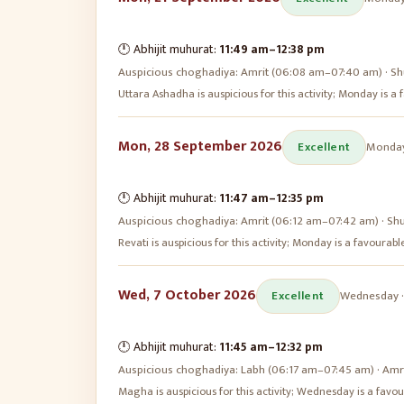
🕛 Abhijit muhurat:
11:49 am
–
12:38 pm
Auspicious choghadiya:
Amrit (06:08 am–07:40 am) · Sh
Uttara Ashadha is auspicious for this activity; Monday is 
Mon, 28 September 2026
Excellent
Monda
🕛 Abhijit muhurat:
11:47 am
–
12:35 pm
Auspicious choghadiya:
Amrit (06:12 am–07:42 am) · Sh
Revati is auspicious for this activity; Monday is a favoura
Wed, 7 October 2026
Excellent
Wednesday
🕛 Abhijit muhurat:
11:45 am
–
12:32 pm
Auspicious choghadiya:
Labh (06:17 am–07:45 am) · Amr
Magha is auspicious for this activity; Wednesday is a fav