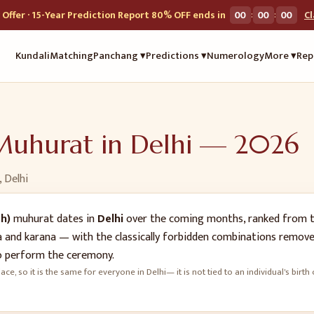
:
:
Offer · 15-Year Prediction Report 80% OFF ends in
00
00
00
C
Kundali
Matching
Panchang ▾
Predictions ▾
Numerology
More ▾
Rep
uhurat in
Delhi
—
2026
,
Delhi
h)
muhurat dates in
Delhi
over the coming months, ranked from t
oga and karana — with the classically forbidden combinations remove
 perform the ceremony.
ace, so it is the same for everyone in
Delhi
— it is not tied to an individual's bi