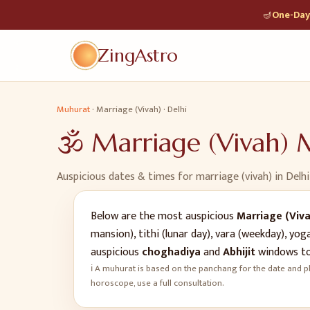
🪔
One-Day 
ZingAstro
Muhurat
·
Marriage (Vivah)
·
Delhi
🕉️
Marriage (Vivah)
M
Auspicious dates & times for
marriage (vivah)
in
Delhi
Below are the most auspicious
Marriage (Viva
mansion), tithi (lunar day), vara (weekday), y
auspicious
choghadiya
and
Abhijit
windows to
ℹ️ A muhurat is based on the panchang for the date and pl
horoscope, use a full consultation.