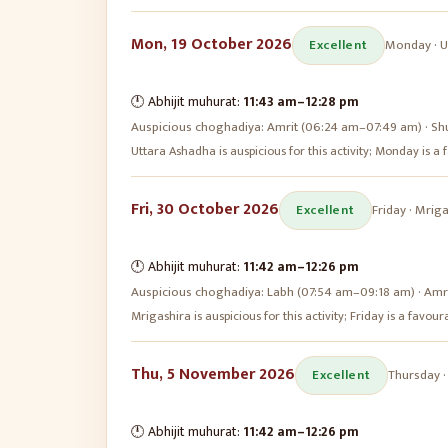
Mon, 19 October 2026
Excellent
Monday
·
U
🕛 Abhijit muhurat:
11:43 am
–
12:28 pm
Auspicious choghadiya:
Amrit (06:24 am–07:49 am) · Sh
Uttara Ashadha is auspicious for this activity; Monday is 
Fri, 30 October 2026
Excellent
Friday
·
Mriga
🕛 Abhijit muhurat:
11:42 am
–
12:26 pm
Auspicious choghadiya:
Labh (07:54 am–09:18 am) · Amr
Mrigashira is auspicious for this activity; Friday is a favo
Thu, 5 November 2026
Excellent
Thursday
🕛 Abhijit muhurat:
11:42 am
–
12:26 pm