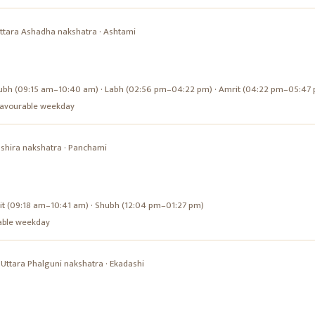
ttara Ashadha
nakshatra ·
Ashtami
ubh (09:15 am–10:40 am) · Labh (02:56 pm–04:22 pm) · Amrit (04:22 pm–05:47
a favourable weekday
shira
nakshatra ·
Panchami
it (09:18 am–10:41 am) · Shubh (12:04 pm–01:27 pm)
urable weekday
·
Uttara Phalguni
nakshatra ·
Ekadashi