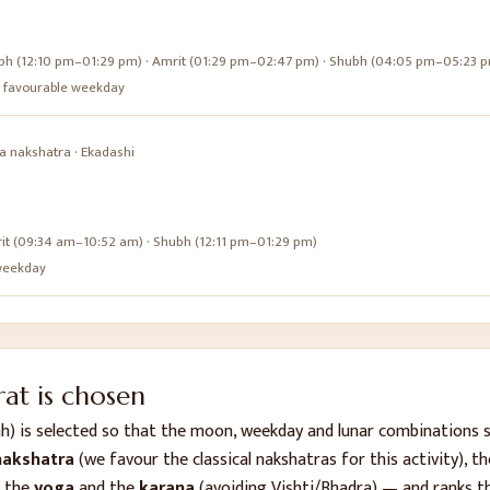
bh (12:10 pm–01:29 pm) · Amrit (01:29 pm–02:47 pm) · Shubh (04:05 pm–05:23 
s a favourable weekday
a
nakshatra ·
Ekadashi
it (09:34 am–10:52 am) · Shubh (12:11 pm–01:29 pm)
e weekday
t is chosen
ah)
is selected so that the moon, weekday and lunar combinations 
akshatra
(we favour the classical nakshatras for this activity), t
, the
yoga
and the
karana
(avoiding Vishti/Bhadra) — and ranks t