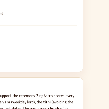
pm)
support the ceremony. ZingAstro scores every
he
vara
(weekday lord), the
tithi
(avoiding the
he best dates. The auspicious
choghadiya