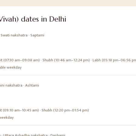
Vivah)
dates in
Delhi
·
Swati
nakshatra ·
Saptami
it (07:30 am–09:08 am) · Shubh (10:46 am–12:24 pm) · Labh (05:18 pm–06:56 p
urable weekday
ini
nakshatra ·
Ashtami
it (09:10 am–10:45 am) · Shubh (12:20 pm–01:54 pm)
e weekday
y
·
Uttara Ashadha
nakshatra ·
Dashami