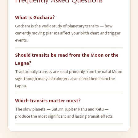
Frequently Asked Questions
What is Gochara?
Gochara is the Vedic study of planetary transits — how
currently moving planets affect your birth chart and trigger
events.
Should transits be read from the Moon or the
Lagna?
Traditionally transits are read primarily from the natal Moon
sign, though many astrologers also check them from the
Lagna.
Which transits matter most?
The slow planets — Saturn, Jupiter, Rahu and Ketu —
produce the most significant and lasting transit effects.