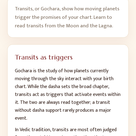
Transits, or Gochara, show how moving planets
trigger the promises of your chart. Learn to
read transits from the Moon and the Lagna.
Transits as triggers
Gochara is the study of how planets currently
moving through the sky interact with your birth
chart. While the dasha sets the broad chapter,
transits act as triggers that activate events within
it. The two are always read together; a transit
without dasha support rarely produces a major
event.
In Vedic tradition, transits are most often judged