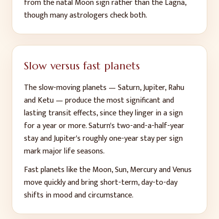
from the natal Moon sign rather than the Lagna,
though many astrologers check both.
Slow versus fast planets
The slow-moving planets — Saturn, Jupiter, Rahu
and Ketu — produce the most significant and
lasting transit effects, since they linger in a sign
for a year or more. Saturn's two-and-a-half-year
stay and Jupiter's roughly one-year stay per sign
mark major life seasons.
Fast planets like the Moon, Sun, Mercury and Venus
move quickly and bring short-term, day-to-day
shifts in mood and circumstance.