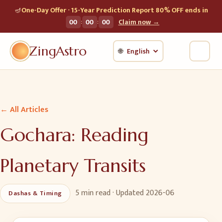
🪔
One-Day Offer · 15-Year Prediction Report 80% OFF ends in
:
:
00
00
00
Claim now →
ZingAstro
🌐
← All Articles
Gochara: Reading
Planetary Transits
5 min
read · Updated
2026-06
Dashas & Timing