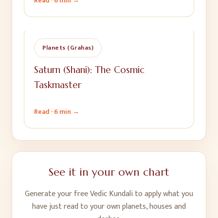
Read ·
6 min
→
Planets (Grahas)
Saturn (Shani): The Cosmic
Taskmaster
Read ·
6 min
→
See it in your own chart
Generate your free Vedic Kundali to apply what you
have just read to your own planets, houses and