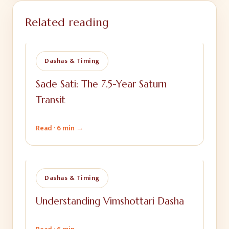
Related reading
Dashas & Timing
Sade Sati: The 7.5-Year Saturn
Transit
Read ·
6 min
→
Dashas & Timing
Understanding Vimshottari Dasha