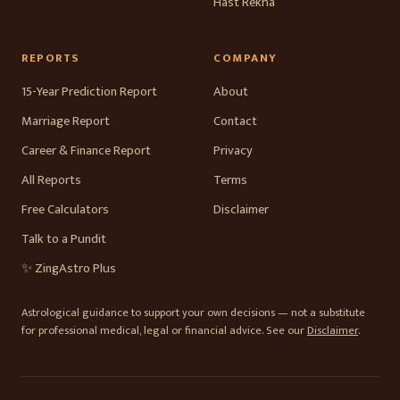
Hast Rekha
REPORTS
COMPANY
15-Year Prediction Report
About
Marriage Report
Contact
Career & Finance Report
Privacy
All Reports
Terms
Free Calculators
Disclaimer
Talk to a Pundit
✨ ZingAstro Plus
Astrological guidance to support your own decisions — not a substitute
for professional medical, legal or financial advice. See our
Disclaimer
.