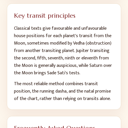
Key transit principles
Classical texts give favourable and unfavourable
house positions for each planet's transit from the
Moon, sometimes modified by Vedha (obstruction)
from another transiting planet. Jupiter transiting
the second, fifth, seventh, ninth or eleventh from
the Moon is generally auspicious, while Saturn over
the Moon brings Sade Sati's tests.
The most reliable method combines transit
position, the running dasha, and the natal promise
of the chart, rather than relying on transits alone.