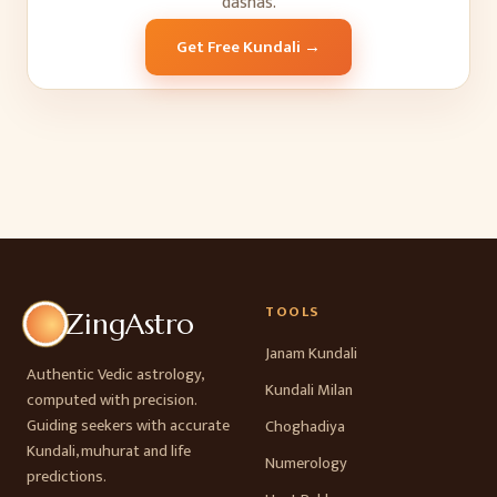
dashas.
Get Free Kundali →
TOOLS
ZingAstro
Janam Kundali
Authentic Vedic astrology,
Kundali Milan
computed with precision.
Guiding seekers with accurate
Choghadiya
Kundali, muhurat and life
Numerology
predictions.