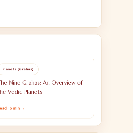
Planets (Grahas)
he Nine Grahas: An Overview of
he Vedic Planets
ead ·
6 min
→