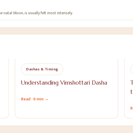
 natal Moon, is usually felt most intensely.
Dashas & Timing
Understanding Vimshottari Dasha
T
t
Read ·
6 min
→
R