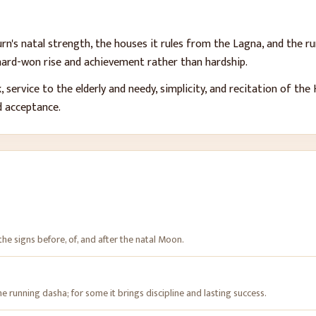
n's natal strength, the houses it rules from the Lagna, and the ru
 hard-won rise and achievement rather than hardship.
, service to the elderly and needy, simplicity, and recitation of th
d acceptance.
 the signs before, of, and after the natal Moon.
e running dasha; for some it brings discipline and lasting success.