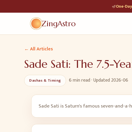
🪔
One-Day 
ZingAstro
← All Articles
Sade Sati: The 7.5-Yea
6 min
read · Updated
2026-06
Dashas & Timing
Sade Sati is Saturn's famous seven-and-a-ha