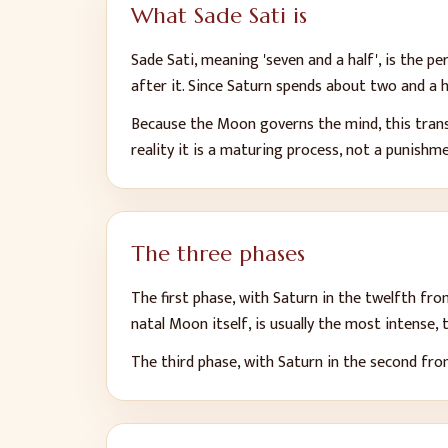
What Sade Sati is
Sade Sati, meaning 'seven and a half', is the 
after it. Since Saturn spends about two and a h
Because the Moon governs the mind, this transi
reality it is a maturing process, not a punishm
The three phases
The first phase, with Saturn in the twelfth fr
natal Moon itself, is usually the most intense,
The third phase, with Saturn in the second from