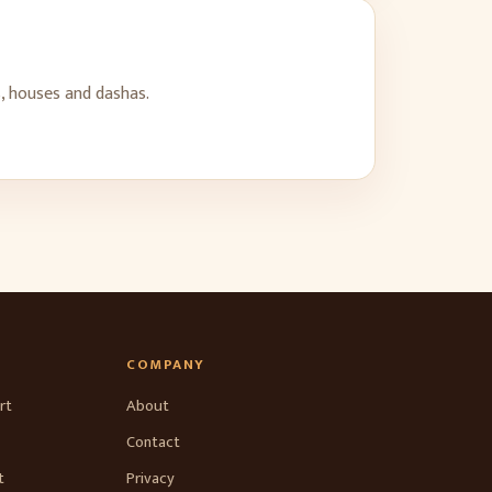
, houses and dashas.
COMPANY
rt
About
Contact
t
Privacy