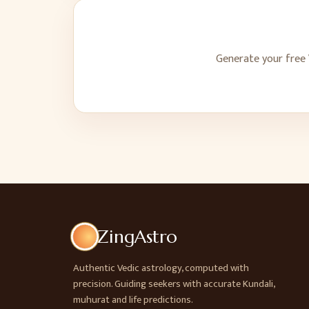
Generate your free 
ZingAstro
Authentic Vedic astrology, computed with
precision. Guiding seekers with accurate Kundali,
muhurat and life predictions.