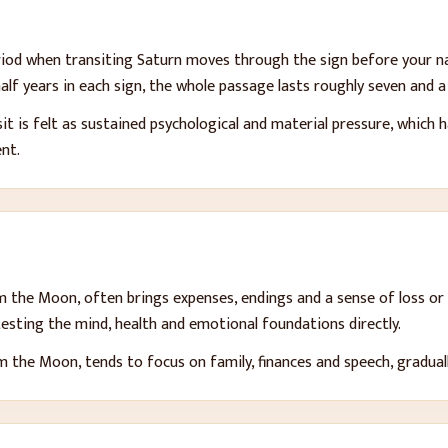
period when transiting Saturn moves through the sign before your n
alf years in each sign, the whole passage lasts roughly seven and a 
t is felt as sustained psychological and material pressure, which h
ent.
om the Moon, often brings expenses, endings and a sense of loss or 
 testing the mind, health and emotional foundations directly.
 the Moon, tends to focus on family, finances and speech, gradually