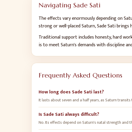
Navigating Sade Sati
The effects vary enormously depending on Satur
strong or well-placed Saturn, Sade Sati brings
Traditional support includes honesty, hard work
is to meet Saturn's demands with discipline an
Frequently Asked Questions
How long does Sade Sati last?
It lasts about seven and a half years, as Saturn transits
Is Sade Sati always difficult?
No. Its effects depend on Saturn's natal strength and th