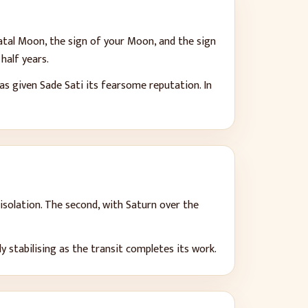
atal Moon, the sign of your Moon, and the sign
half years.
as given Sade Sati its fearsome reputation. In
isolation. The second, with Saturn over the
 stabilising as the transit completes its work.