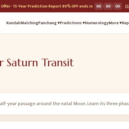
:
:
Offer · 15-Year Prediction Report 80% OFF ends in
00
00
00
C
Kundali
Matching
Panchang ▾
Predictions ▾
Numerology
More ▾
Rep
r Saturn Transit
lf-year passage around the natal Moon. Learn its three phases