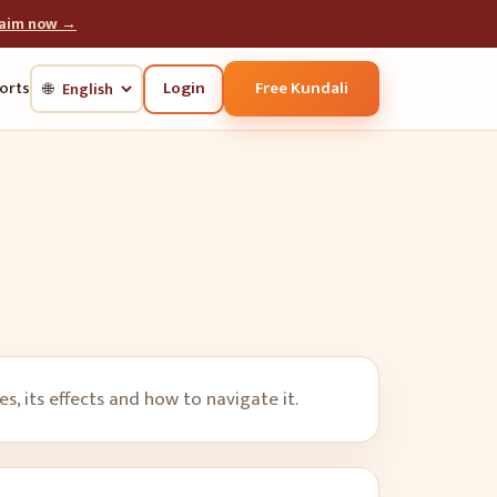
laim now →
Login
Free Kundali
orts
🌐
, its effects and how to navigate it.