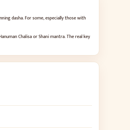
nning dasha. For some, especially those with
e Hanuman Chalisa or Shani mantra. The real key