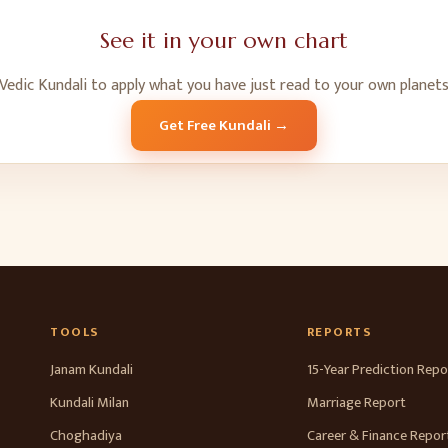
See it in your own chart
Vedic Kundali to apply what you have just read to your own planets
Get Free Kundali →
TOOLS
REPORTS
Janam Kundali
15-Year Prediction Repo
Kundali Milan
Marriage Report
Choghadiya
Career & Finance Repor