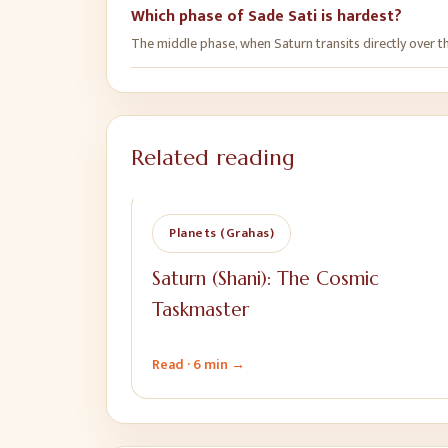
Which phase of Sade Sati is hardest?
The middle phase, when Saturn transits directly over the
Related reading
Planets (Grahas)
Saturn (Shani): The Cosmic
Taskmaster
Read ·
6 min
→