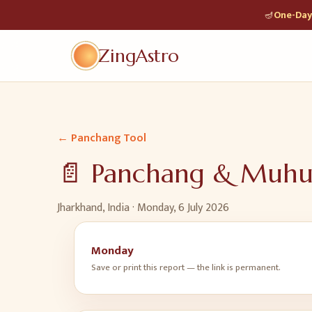
🪔
One-Day 
ZingAstro
← Panchang Tool
📄 Panchang & Muh
Jharkhand, India ·
Monday, 6 July 2026
Monday
Save or print this report — the link is permanent.