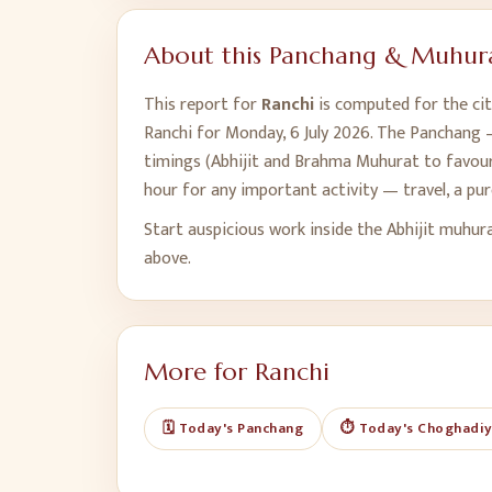
About this Panchang & Muhura
This report for
Ranchi
is computed for the cit
Ranchi
for
Monday, 6 July 2026
. The Panchang —
timings (Abhijit and Brahma Muhurat to favour,
hour for any important activity — travel, a pu
Start auspicious work inside the Abhijit muhur
above.
More for
Ranchi
🗓️ Today's Panchang
⏱️ Today's Choghadi