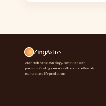
ZingAstro
Authentic Vedic astrology, computed with
precision. Guiding seekers with accurate Kundali,
muhurat and life predictions.