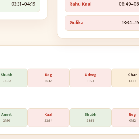
03:31
–
04:19
Rahu Kaal
06:49
–
08
Gulika
13:34
–
15
Shubh
Rog
Udveg
Char
08:30
10:12
11:53
13:34
Amrit
Kaal
Shubh
Rog
21:16
22:34
23:53
01:12