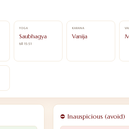
YOGA
KARANA
VA
Saubhagya
Vanija
M
till 15:51
⛔ Inauspicious (avoid)