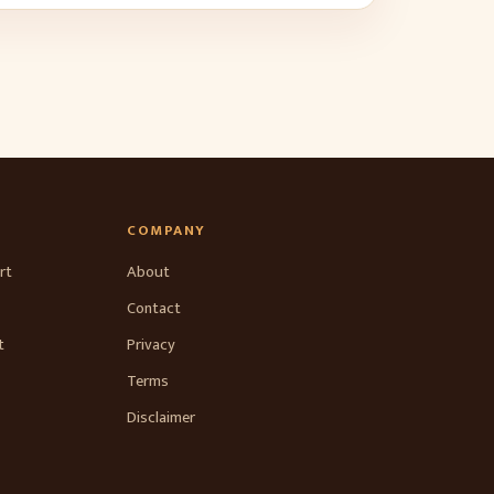
COMPANY
rt
About
Contact
t
Privacy
Terms
Disclaimer