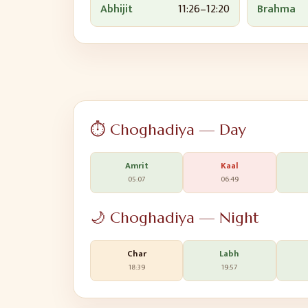
Abhijit
11:26
–
12:20
Brahma
⏱️ Choghadiya — Day
Amrit
Kaal
05:07
06:49
🌙 Choghadiya — Night
Char
Labh
18:39
19:57