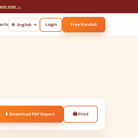
laim now →
Login
Free Kundali
orts
🌐
🖨
Print
⬇ Download PDF Report