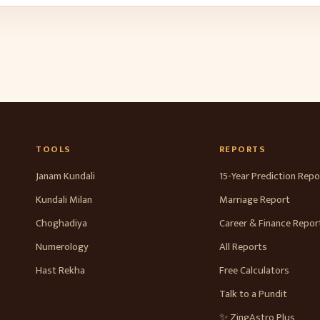
TOOLS
REPORTS
Janam Kundali
15-Year Prediction Repo
Kundali Milan
Marriage Report
Choghadiya
Career & Finance Repor
Numerology
All Reports
Hast Rekha
Free Calculators
Talk to a Pundit
✨ ZingAstro Plus