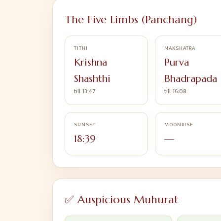
The Five Limbs (Panchang)
TITHI
NAKSHATRA
Krishna
Purva
Shashthi
Bhadrapada
till 13:47
till 16:08
SUNSET
MOONRISE
18:39
—
✅ Auspicious Muhurat