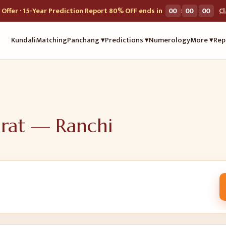
:
:
Offer · 15-Year Prediction Report 80% OFF ends in
00
00
00
C
Kundali
Matching
Panchang ▾
Predictions ▾
Numerology
More ▾
Rep
urat —
Ranchi