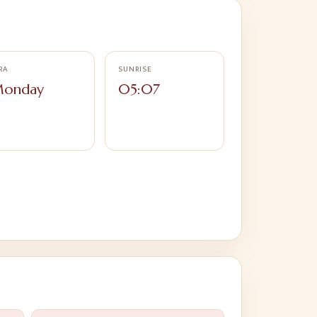
RA
SUNRISE
onday
05:07