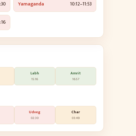
:30
Yamaganda
10:12
–
11:53
:16
Labh
Amrit
15:16
16:57
Udveg
Char
02:30
03:49