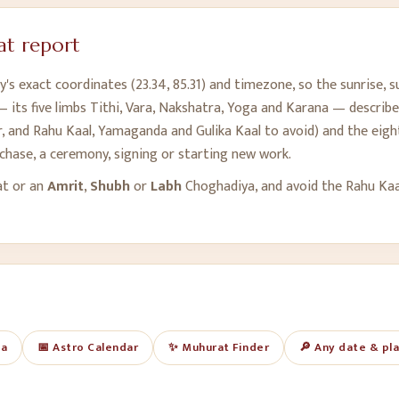
t report
y's exact coordinates (
23.34
,
85.31
) and timezone, so the sunrise, 
 its five limbs Tithi, Vara, Nakshatra, Yoga and Karana — describe
 and Rahu Kaal, Yamaganda and Gulika Kaal to avoid) and the eight
rchase, a ceremony, signing or starting new work.
at or an
Amrit
,
Shubh
or
Labh
Choghadiya, and avoid the Rahu Ka
ya
📅 Astro Calendar
✨ Muhurat Finder
🔎 Any date & pl