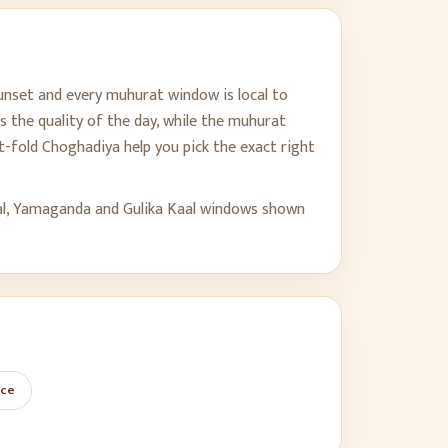
sunset and every muhurat window is local to
s the quality of the day, while the muhurat
-fold Choghadiya help you pick the exact right
al, Yamaganda and Gulika Kaal windows shown
ace