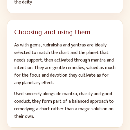
the deity.
Choosing and using them
As with gems, rudraksha and yantras are ideally
selected to match the chart and the planet that
needs support, then activated through mantra and
intention. They are gentle remedies, valued as much
for the focus and devotion they cultivate as for
any planetary effect.
Used sincerely alongside mantra, charity and good
conduct, they form part of a balanced approach to
remedying a chart rather than a magic solution on
their own.