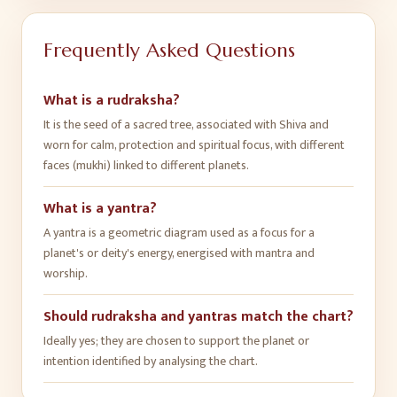
Frequently Asked Questions
What is a rudraksha?
It is the seed of a sacred tree, associated with Shiva and
worn for calm, protection and spiritual focus, with different
faces (mukhi) linked to different planets.
What is a yantra?
A yantra is a geometric diagram used as a focus for a
planet's or deity's energy, energised with mantra and
worship.
Should rudraksha and yantras match the chart?
Ideally yes; they are chosen to support the planet or
intention identified by analysing the chart.