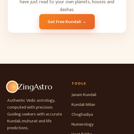
have just read to your own planets, houses and
dashas.
Get Free Kundali →
TOOLS
ZingAstro
Janam Kundali
Authentic Vedic astrology,
Kundali Milan
computed with precision.
Guiding seekers with accurate
Choghadiya
Kundali, muhurat and life
Numerology
predictions.