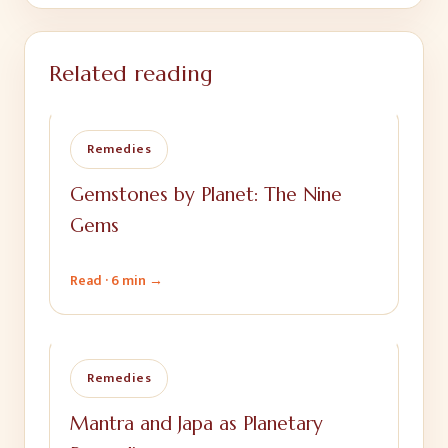
Related reading
Remedies
Gemstones by Planet: The Nine
Gems
Read ·
6 min
→
Remedies
Mantra and Japa as Planetary