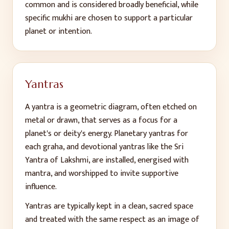
common and is considered broadly beneficial, while
specific mukhi are chosen to support a particular
planet or intention.
Yantras
A yantra is a geometric diagram, often etched on
metal or drawn, that serves as a focus for a
planet's or deity's energy. Planetary yantras for
each graha, and devotional yantras like the Sri
Yantra of Lakshmi, are installed, energised with
mantra, and worshipped to invite supportive
influence.
Yantras are typically kept in a clean, sacred space
and treated with the same respect as an image of