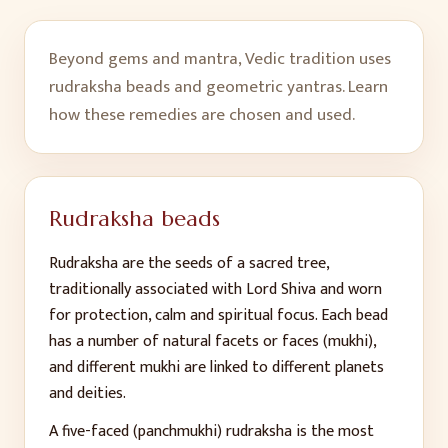
Beyond gems and mantra, Vedic tradition uses
rudraksha beads and geometric yantras. Learn
how these remedies are chosen and used.
Rudraksha beads
Rudraksha are the seeds of a sacred tree,
traditionally associated with Lord Shiva and worn
for protection, calm and spiritual focus. Each bead
has a number of natural facets or faces (mukhi),
and different mukhi are linked to different planets
and deities.
A five-faced (panchmukhi) rudraksha is the most