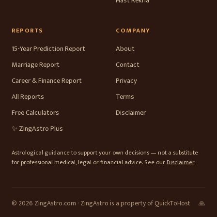
Hast Rekha
REPORTS
COMPANY
15-Year Prediction Report
About
Marriage Report
Contact
Career & Finance Report
Privacy
All Reports
Terms
Free Calculators
Disclaimer
✨ ZingAstro Plus
Astrological guidance to support your own decisions — not a substitute
for professional medical, legal or financial advice. See our
Disclaimer
.
© 2026 ZingAstro.com · ZingAstro is a property of QuickToHost
🙏