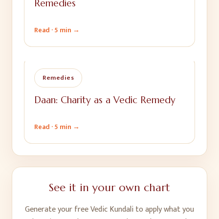
Remedies
Read ·
5 min
→
Remedies
Daan: Charity as a Vedic Remedy
Read ·
5 min
→
See it in your own chart
Generate your free Vedic Kundali to apply what you