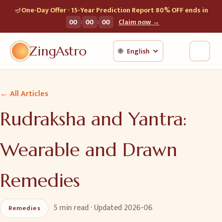
🪔
One-Day Offer · 15-Year Prediction Report 80% OFF ends in
:
:
00
00
00
Claim now →
ZingAstro
🌐
← All Articles
Rudraksha and Yantra:
Wearable and Drawn
Remedies
5 min
read · Updated
2026-06
Remedies