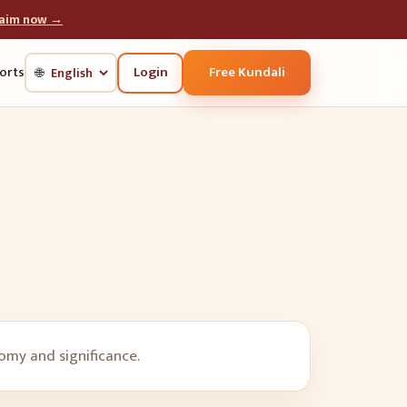
laim now →
Login
Free Kundali
orts
🌐
nomy and significance.