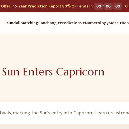
:
:
Offer · 15-Year Prediction Report 80% OFF ends in
00
00
00
C
Kundali
Matching
Panchang ▾
Predictions ▾
Numerology
More ▾
Rep
 Sun Enters Capricorn
ivals, marking the Sun's entry into Capricorn. Learn its astro