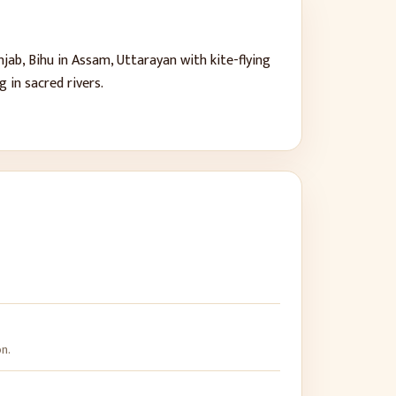
ab, Bihu in Assam, Uttarayan with kite-flying
 in sacred rivers.
on.