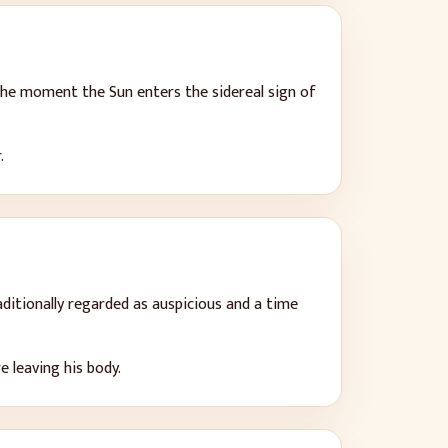
 the moment the Sun enters the sidereal sign of
.
ditionally regarded as auspicious and a time
 leaving his body.