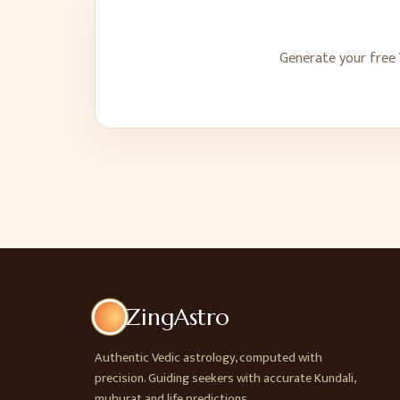
Generate your free 
ZingAstro
Authentic Vedic astrology, computed with
precision. Guiding seekers with accurate Kundali,
muhurat and life predictions.