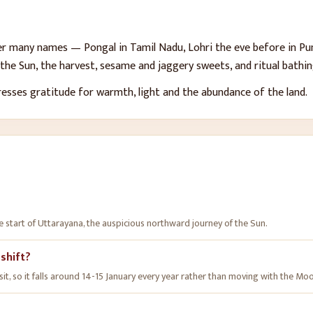
er many names — Pongal in Tamil Nadu, Lohri the eve before in Punj
he Sun, the harvest, sesame and jaggery sweets, and ritual bathing
presses gratitude for warmth, light and the abundance of the land.
e start of Uttarayana, the auspicious northward journey of the Sun.
 shift?
nsit, so it falls around 14-15 January every year rather than moving with the Mo