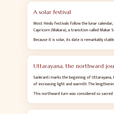
A solar festival
Most Hindu festivals follow the lunar calendar
Capricorn (Makara), a transition called Makar Sa
Because it is solar, its date is remarkably stabl
Uttarayana, the northward jo
Sankranti marks the beginning of Uttarayana, t
of increasing light and warmth. The lengthen
This northward turn was considered so sacred t