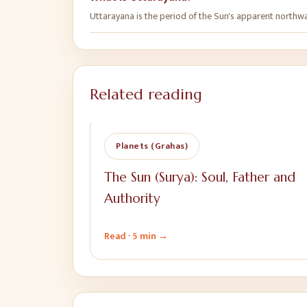
Uttarayana is the period of the Sun's apparent northwa
Related reading
Planets (Grahas)
The Sun (Surya): Soul, Father and
Authority
Read ·
5 min
→