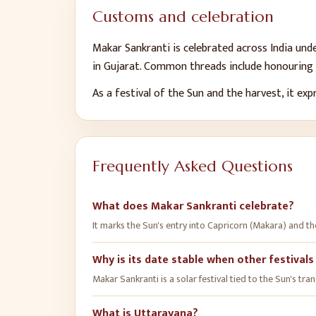
Customs and celebration
Makar Sankranti is celebrated across India und
in Gujarat. Common threads include honouring t
As a festival of the Sun and the harvest, it ex
Frequently Asked Questions
What does Makar Sankranti celebrate?
It marks the Sun's entry into Capricorn (Makara) and th
Why is its date stable when other festivals
Makar Sankranti is a solar festival tied to the Sun's tra
What is Uttarayana?