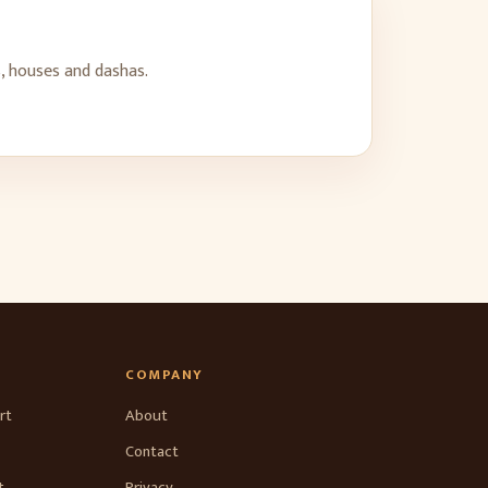
, houses and dashas.
COMPANY
rt
About
Contact