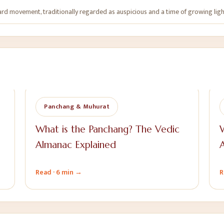
rd movement, traditionally regarded as auspicious and a time of growing ligh
Panchang & Muhurat
What is the Panchang? The Vedic
W
Almanac Explained
Read ·
6 min
→
R