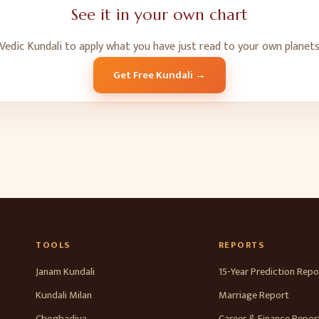
See it in your own chart
Vedic Kundali to apply what you have just read to your own planets
Get Free Kundali →
TOOLS
REPORTS
Janam Kundali
15-Year Prediction Repo
Kundali Milan
Marriage Report