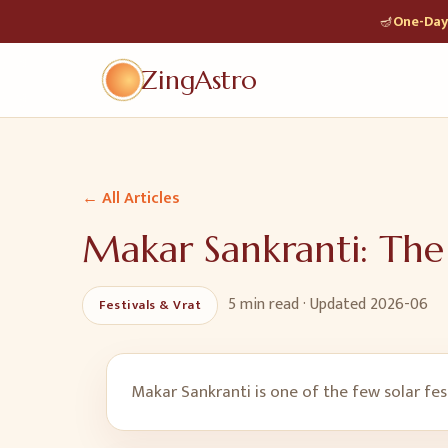
🪔
One-Day 
ZingAstro
← All Articles
Makar Sankranti: The
5 min
read · Updated
2026-06
Festivals & Vrat
Makar Sankranti is one of the few solar fest