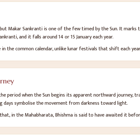
, but Makar Sankranti is one of the few timed by the Sun. It marks
nkranti, and it falls around 14 or 15 January each year.
e in the common calendar, unlike lunar festivals that shift each year
urney
he period when the Sun begins its apparent northward journey, tra
ing days symbolise the movement from darkness toward light.
hat, in the Mahabharata, Bhishma is said to have awaited it before