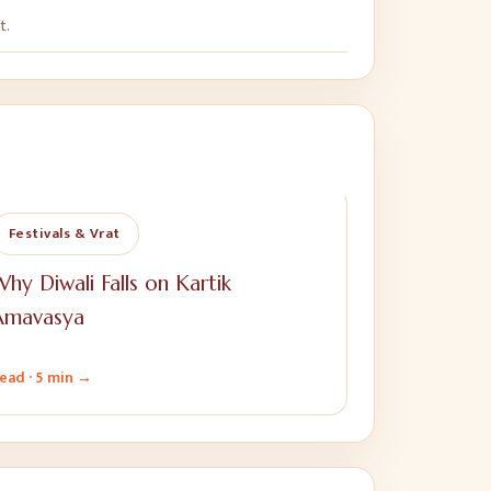
t.
Festivals & Vrat
hy Diwali Falls on Kartik
Amavasya
ead ·
5 min
→