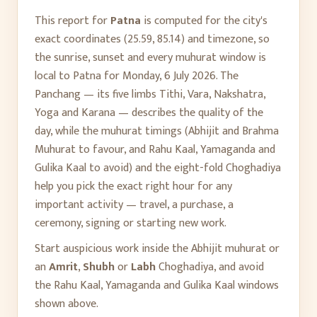
This report for
Patna
is computed for the city's
exact coordinates (
25.59
,
85.14
) and timezone, so
the sunrise, sunset and every muhurat window is
local to
Patna
for
Monday, 6 July 2026
. The
Panchang — its five limbs Tithi, Vara, Nakshatra,
Yoga and Karana — describes the quality of the
day, while the muhurat timings (Abhijit and Brahma
Muhurat to favour, and Rahu Kaal, Yamaganda and
Gulika Kaal to avoid) and the eight-fold Choghadiya
help you pick the exact right hour for any
important activity — travel, a purchase, a
ceremony, signing or starting new work.
Start auspicious work inside the Abhijit muhurat or
an
Amrit
,
Shubh
or
Labh
Choghadiya, and avoid
the Rahu Kaal, Yamaganda and Gulika Kaal windows
shown above.