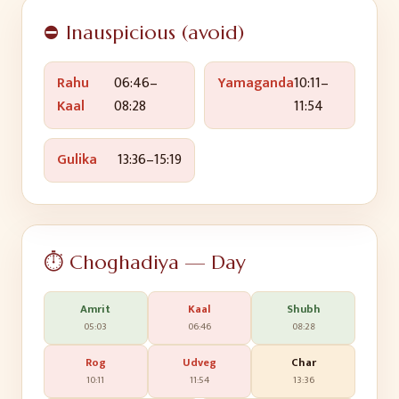
⛔ Inauspicious (avoid)
Rahu
06:46
–
Yamaganda
10:11
–
Kaal
08:28
11:54
Gulika
13:36
–
15:19
⏱️ Choghadiya — Day
Amrit
Kaal
Shubh
05:03
06:46
08:28
Rog
Udveg
Char
10:11
11:54
13:36