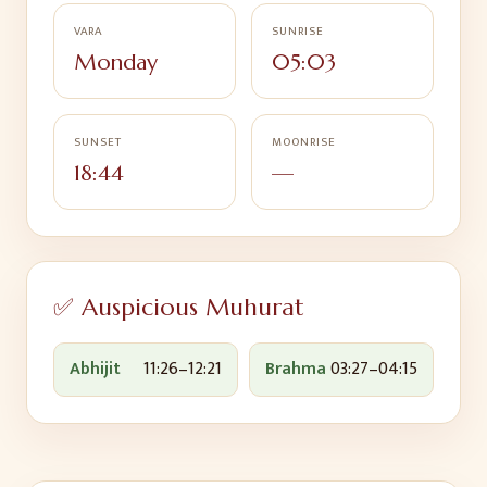
VARA
SUNRISE
Monday
05:03
SUNSET
MOONRISE
18:44
—
✅ Auspicious Muhurat
Abhijit
11:26
–
12:21
Brahma
03:27
–
04:15