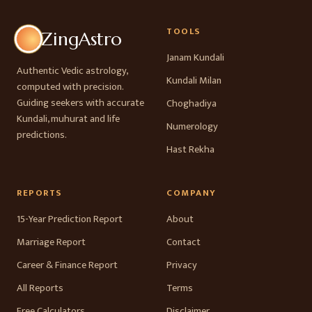
TOOLS
ZingAstro
Janam Kundali
Authentic Vedic astrology,
Kundali Milan
computed with precision.
Guiding seekers with accurate
Choghadiya
Kundali, muhurat and life
Numerology
predictions.
Hast Rekha
REPORTS
COMPANY
15-Year Prediction Report
About
Marriage Report
Contact
Career & Finance Report
Privacy
All Reports
Terms
Free Calculators
Disclaimer