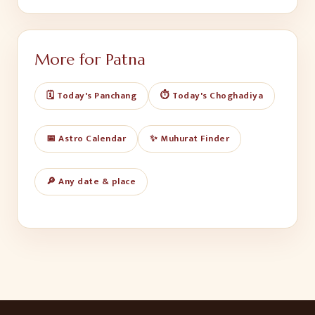
More for
Patna
🗓️ Today's Panchang
⏱️ Today's Choghadiya
📅 Astro Calendar
✨ Muhurat Finder
🔎 Any date & place