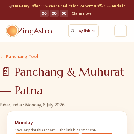
🪔
One-Day Offer · 15-Year Prediction Report 80% OFF ends in
:
:
00
00
00
Claim now →
ZingAstro
🌐
← Panchang Tool
📄 Panchang & Muhurat
—
Patna
Bihar, India ·
Monday, 6 July 2026
Monday
Save or print this report — the link is permanent.