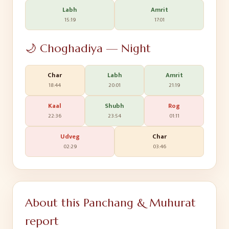
Labh
Amrit
15:19
17:01
🌙 Choghadiya — Night
Char
Labh
Amrit
18:44
20:01
21:19
Kaal
Shubh
Rog
22:36
23:54
01:11
Udveg
Char
02:29
03:46
About this Panchang & Muhurat
report