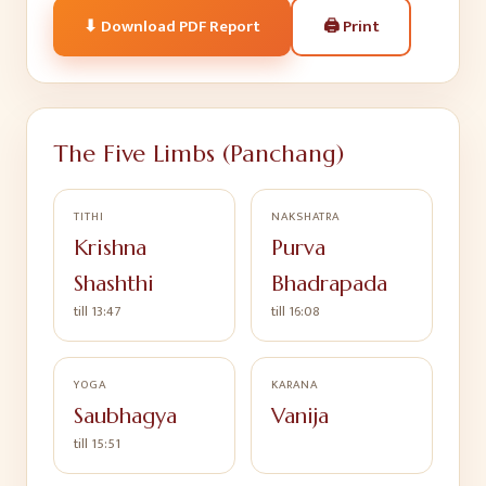
🖨
Print
⬇ Download PDF Report
The Five Limbs (Panchang)
TITHI
NAKSHATRA
Krishna
Purva
Shashthi
Bhadrapada
till 13:47
till 16:08
YOGA
KARANA
Saubhagya
Vanija
till 15:51