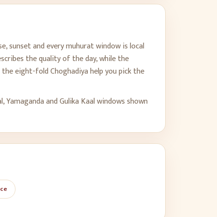
se, sunset and every muhurat window is local
cribes the quality of the day, while the
the eight-fold Choghadiya help you pick the
al, Yamaganda and Gulika Kaal windows shown
ace