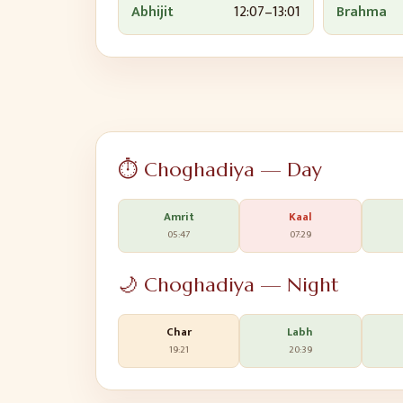
Abhijit
12:07
–
13:01
Brahma
⏱️ Choghadiya — Day
Amrit
Kaal
05:47
07:29
🌙 Choghadiya — Night
Char
Labh
19:21
20:39