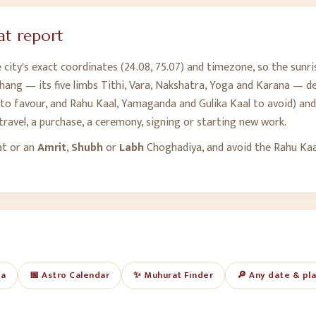
t report
city's exact coordinates (
24.08
,
75.07
) and timezone, so the sunri
hang — its five limbs Tithi, Vara, Nakshatra, Yoga and Karana — des
o favour, and Rahu Kaal, Yamaganda and Gulika Kaal to avoid) and 
travel, a purchase, a ceremony, signing or starting new work.
at or an
Amrit
,
Shubh
or
Labh
Choghadiya, and avoid the Rahu Ka
ya
📅 Astro Calendar
✨ Muhurat Finder
🔎 Any date & pl