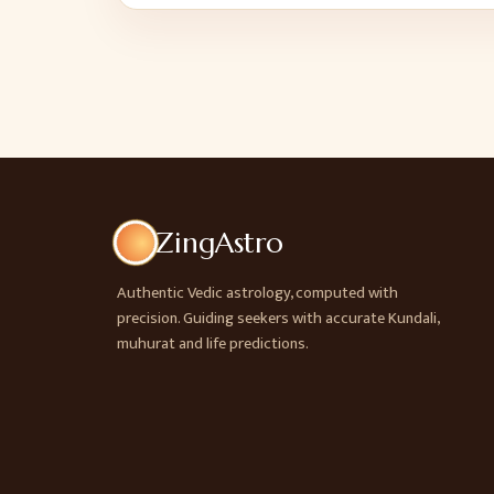
ZingAstro
Authentic Vedic astrology, computed with
precision. Guiding seekers with accurate Kundali,
muhurat and life predictions.