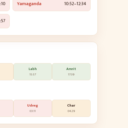
:10
Yamaganda
10:52
–
12:34
:57
Labh
Amrit
15:57
17:39
Udveg
Char
03:11
04:29