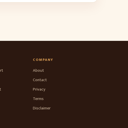
COMPANY
rt
About
Contact
t
Privacy
Terms
Disclaimer