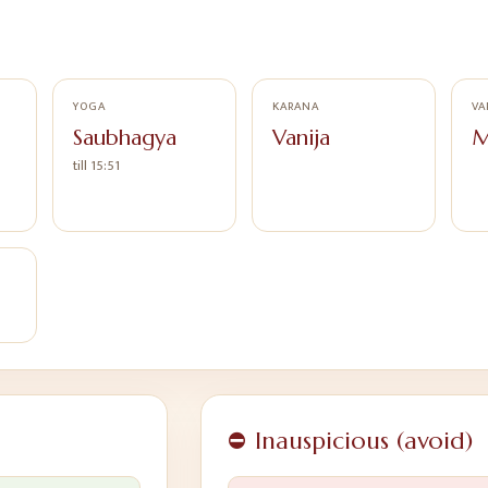
YOGA
KARANA
VA
Saubhagya
Vanija
M
till 15:51
⛔ Inauspicious (avoid)