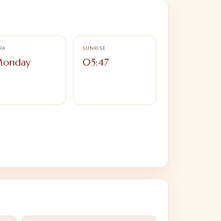
RA
SUNRISE
onday
05:47