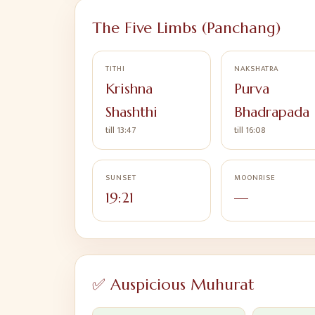
The Five Limbs (Panchang)
TITHI
NAKSHATRA
Krishna
Purva
Shashthi
Bhadrapada
till 13:47
till 16:08
SUNSET
MOONRISE
19:21
—
✅ Auspicious Muhurat