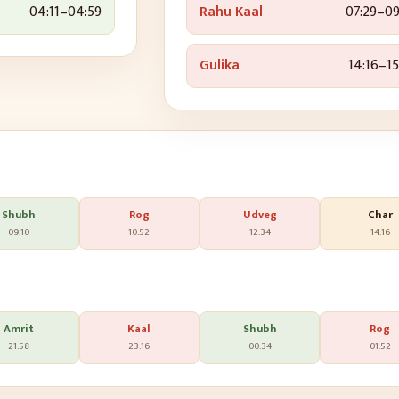
04:11
–
04:59
Rahu Kaal
07:29
–
09
Gulika
14:16
–
15
Shubh
Rog
Udveg
Char
09:10
10:52
12:34
14:16
Amrit
Kaal
Shubh
Rog
21:58
23:16
00:34
01:52