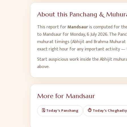
About this Panchang & Muhura
This report for
Mandsaur
is computed for the 
to
Mandsaur
for
Monday, 6 July 2026
. The Panc
muhurat timings (Abhijit and Brahma Muhurat t
exact right hour for any important activity — 
Start auspicious work inside the Abhijit muhur
above.
More for
Mandsaur
🗓️ Today's Panchang
⏱️ Today's Choghadi