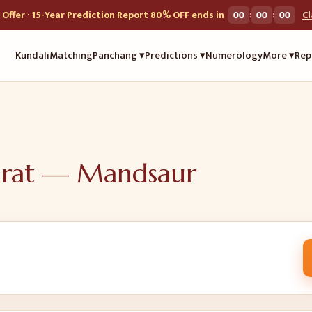
:
:
Offer · 15-Year Prediction Report 80% OFF ends in
00
00
00
C
Kundali
Matching
Panchang ▾
Predictions ▾
Numerology
More ▾
Rep
urat —
Mandsaur