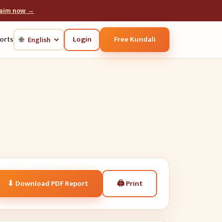
laim now →
Login
Free Kundali
orts
🌐
🖨
Print
⬇ Download PDF Report