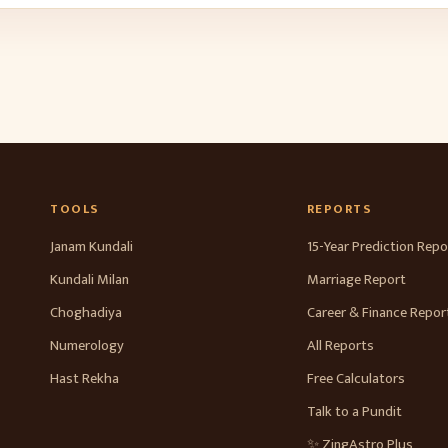
TOOLS
REPORTS
Janam Kundali
15-Year Prediction Repo
Kundali Milan
Marriage Report
Choghadiya
Career & Finance Repor
Numerology
All Reports
Hast Rekha
Free Calculators
Talk to a Pundit
✨ ZingAstro Plus