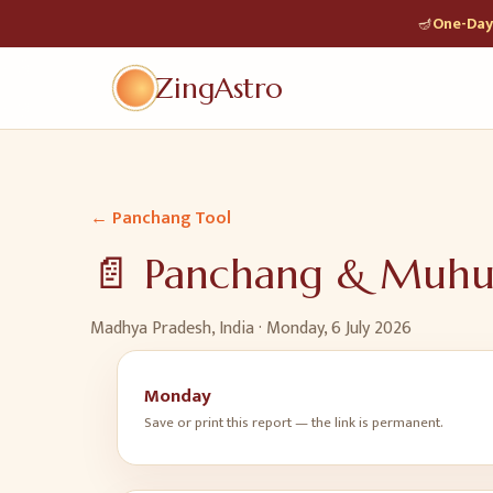
🪔
One-Day 
ZingAstro
← Panchang Tool
📄 Panchang & Muh
Madhya Pradesh, India ·
Monday, 6 July 2026
Monday
Save or print this report — the link is permanent.