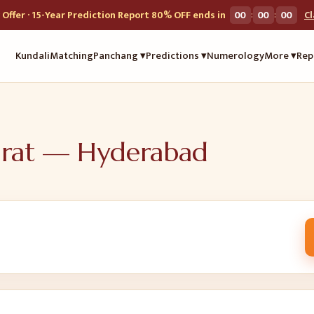
:
:
Offer · 15-Year Prediction Report 80% OFF ends in
00
00
00
C
Kundali
Matching
Panchang ▾
Predictions ▾
Numerology
More ▾
Rep
urat —
Hyderabad