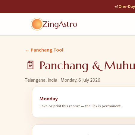
🪔
One-Day 
ZingAstro
← Panchang Tool
📄 Panchang & Muh
Telangana, India ·
Monday, 6 July 2026
Monday
Save or print this report — the link is permanent.