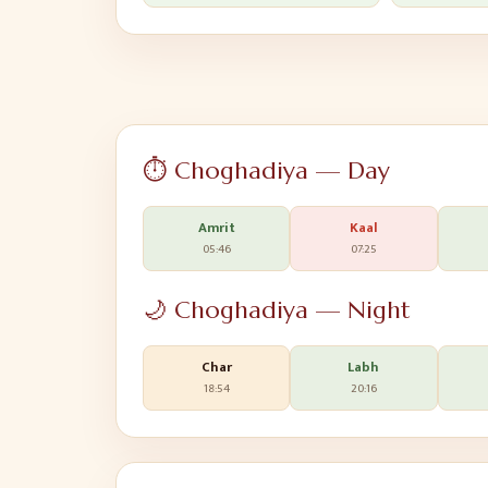
⏱️ Choghadiya — Day
Amrit
Kaal
05:46
07:25
🌙 Choghadiya — Night
Char
Labh
18:54
20:16