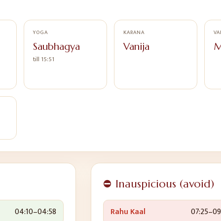
YOGA
KARANA
VA
Saubhagya
Vanija
M
till 15:51
⛔ Inauspicious (avoid)
04:10
–
04:58
Rahu Kaal
07:25
–
09