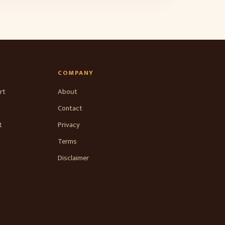
COMPANY
rt
About
Contact
t
Privacy
Terms
Disclaimer