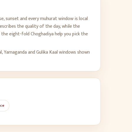
se, sunset and every muhurat window is local
scribes the quality of the day, while the
the eight-fold Choghadiya help you pick the
al, Yamaganda and Gulika Kaal windows shown
ace