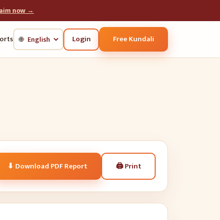
laim now →
Login
Free Kundali
orts
🌐
🖨
Print
⬇ Download PDF Report