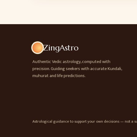
ZingAstro
Authentic Vedic astrology, computed with
precision. Guiding seekers with accurate Kundali,
muhurat and life predictions.
Astrological guidance to support your own decisions — not a sub