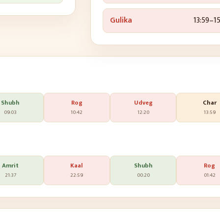
Gulika
13:59
–
15
Shubh
Rog
Udveg
Char
09:03
10:42
12:20
13:59
Amrit
Kaal
Shubh
Rog
21:37
22:59
00:20
01:42