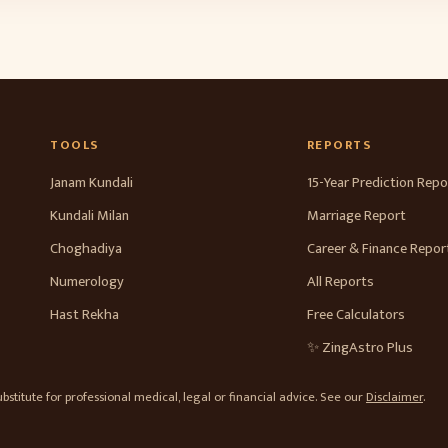
TOOLS
REPORTS
Janam Kundali
15-Year Prediction Repo
Kundali Milan
Marriage Report
Choghadiya
Career & Finance Repor
Numerology
All Reports
Hast Rekha
Free Calculators
✨ ZingAstro Plus
stitute for professional medical, legal or financial advice. See our
Disclaimer
.