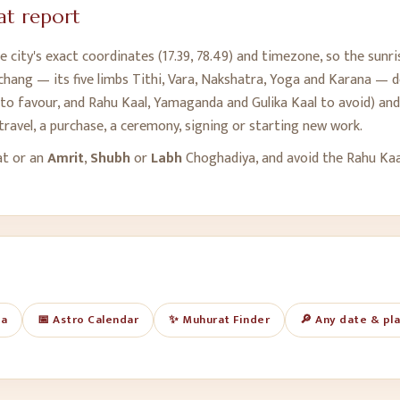
t report
 city's exact coordinates (
17.39
,
78.49
) and timezone, so the sunri
chang — its five limbs Tithi, Vara, Nakshatra, Yoga and Karana — de
o favour, and Rahu Kaal, Yamaganda and Gulika Kaal to avoid) and 
travel, a purchase, a ceremony, signing or starting new work.
at or an
Amrit
,
Shubh
or
Labh
Choghadiya, and avoid the Rahu Ka
ya
📅 Astro Calendar
✨ Muhurat Finder
🔎 Any date & pl