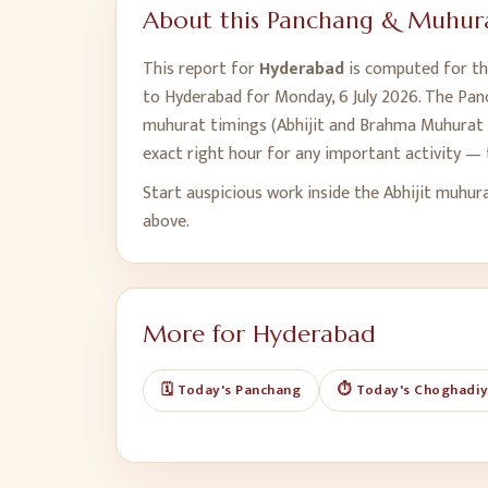
About this Panchang & Muhura
This report for
Hyderabad
is computed for the
to
Hyderabad
for
Monday, 6 July 2026
. The Pan
muhurat timings (Abhijit and Brahma Muhurat t
exact right hour for any important activity — 
Start auspicious work inside the Abhijit muhur
above.
More for
Hyderabad
🗓️ Today's Panchang
⏱️ Today's Choghadi