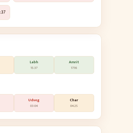
:37
Labh
Amrit
15:37
17:16
Udveg
Char
03:04
04:25