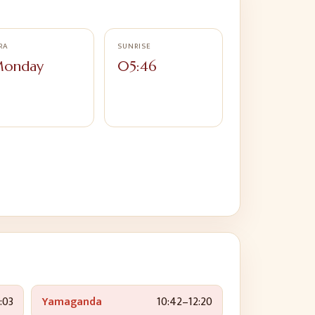
RA
SUNRISE
onday
05:46
:03
Yamaganda
10:42
–
12:20