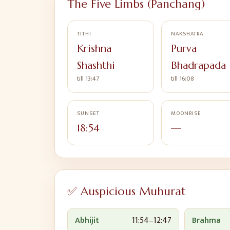
The Five Limbs (Panchang)
TITHI
NAKSHATRA
Krishna
Purva
Shashthi
Bhadrapada
till 13:47
till 16:08
SUNSET
MOONRISE
18:54
—
✅ Auspicious Muhurat
Abhijit
11:54
–
12:47
Brahma