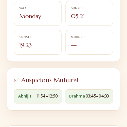
VARA
SUNRISE
Monday
05:21
SUNSET
MOONRISE
19:23
—
✅ Auspicious Muhurat
Abhijit
11:54
–
12:50
Brahma
03:45
–
04:33