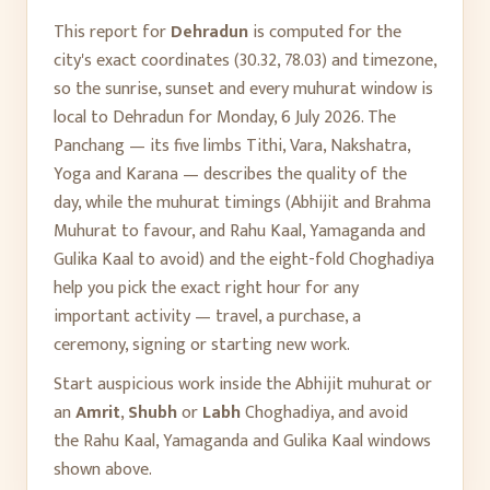
This report for
Dehradun
is computed for the
city's exact coordinates (
30.32
,
78.03
) and timezone,
so the sunrise, sunset and every muhurat window is
local to
Dehradun
for
Monday, 6 July 2026
. The
Panchang — its five limbs Tithi, Vara, Nakshatra,
Yoga and Karana — describes the quality of the
day, while the muhurat timings (Abhijit and Brahma
Muhurat to favour, and Rahu Kaal, Yamaganda and
Gulika Kaal to avoid) and the eight-fold Choghadiya
help you pick the exact right hour for any
important activity — travel, a purchase, a
ceremony, signing or starting new work.
Start auspicious work inside the Abhijit muhurat or
an
Amrit
,
Shubh
or
Labh
Choghadiya, and avoid
the Rahu Kaal, Yamaganda and Gulika Kaal windows
shown above.