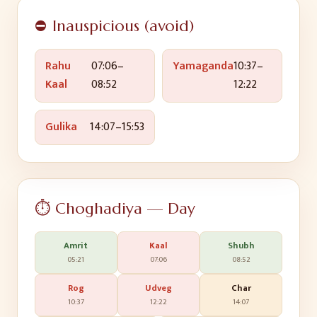
⛔ Inauspicious (avoid)
Rahu
07:06
–
Yamaganda
10:37
–
Kaal
08:52
12:22
Gulika
14:07
–
15:53
⏱️ Choghadiya — Day
Amrit
Kaal
Shubh
05:21
07:06
08:52
Rog
Udveg
Char
10:37
12:22
14:07