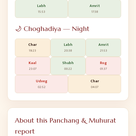
Labh
Amrit
15:53
17:38
🌙 Choghadiya — Night
Char
Labh
Amrit
19:23
20:38
21:53
Kaal
Shubh
Rog
23:07
00:22
01:37
Udveg
Char
02:52
04:07
About this Panchang & Muhurat
report