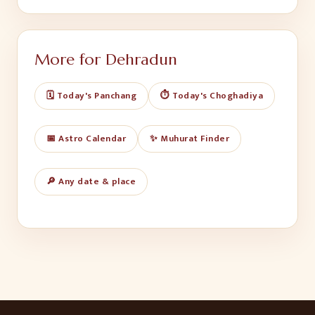
More for
Dehradun
🗓️ Today's Panchang
⏱️ Today's Choghadiya
📅 Astro Calendar
✨ Muhurat Finder
🔎 Any date & place