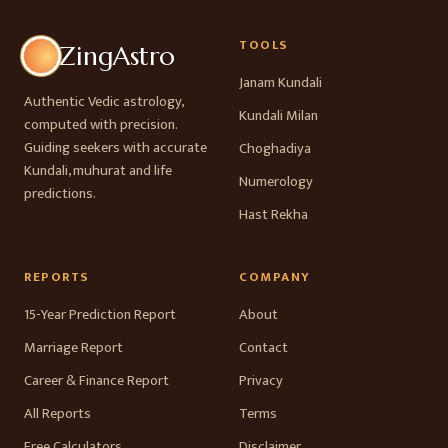
TOOLS
ZingAstro
Janam Kundali
Authentic Vedic astrology,
Kundali Milan
computed with precision.
Guiding seekers with accurate
Choghadiya
Kundali, muhurat and life
Numerology
predictions.
Hast Rekha
REPORTS
COMPANY
15-Year Prediction Report
About
Marriage Report
Contact
Career & Finance Report
Privacy
All Reports
Terms
Free Calculators
Disclaimer