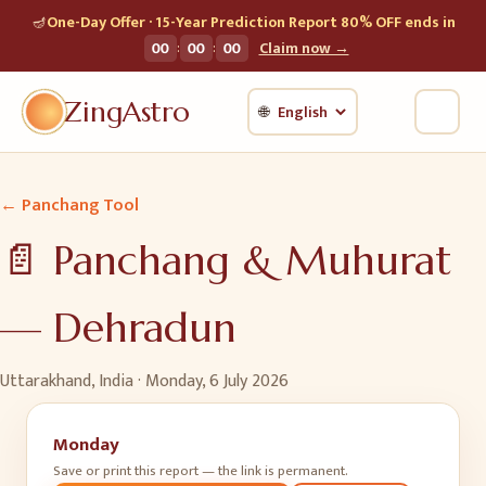
🪔
One-Day Offer · 15-Year Prediction Report 80% OFF ends in
:
:
00
00
00
Claim now →
ZingAstro
🌐
← Panchang Tool
📄 Panchang & Muhurat
—
Dehradun
Uttarakhand, India ·
Monday, 6 July 2026
Monday
Save or print this report — the link is permanent.