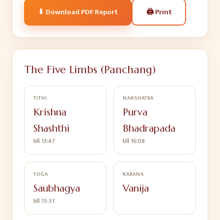
🖨
Print
⬇ Download PDF Report
The Five Limbs (Panchang)
TITHI
NAKSHATRA
Krishna
Purva
Shashthi
Bhadrapada
till 13:47
till 16:08
YOGA
KARANA
Saubhagya
Vanija
till 15:51