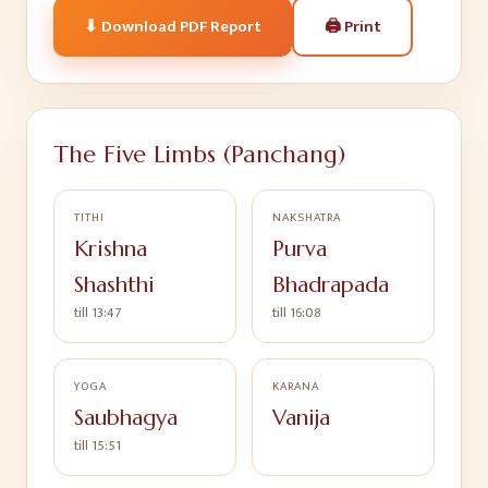
🖨
Print
⬇ Download PDF Report
The Five Limbs (Panchang)
TITHI
NAKSHATRA
Krishna
Purva
Shashthi
Bhadrapada
till 13:47
till 16:08
YOGA
KARANA
Saubhagya
Vanija
till 15:51