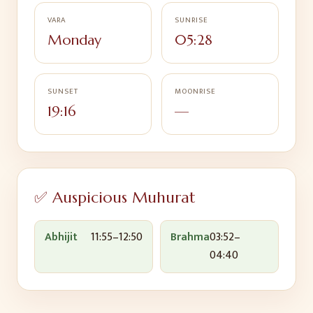
VARA
SUNRISE
Monday
05:28
SUNSET
MOONRISE
19:16
—
✅ Auspicious Muhurat
Abhijit
11:55
–
12:50
Brahma
03:52
–
04:40