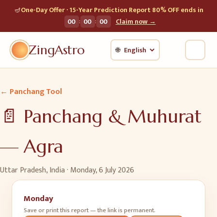
🪔
One-Day Offer · 15-Year Prediction Report 80% OFF ends in
:
:
00
00
00
Claim now →
ZingAstro
🌐
← Panchang Tool
📄 Panchang & Muhurat
—
Agra
Uttar Pradesh, India ·
Monday, 6 July 2026
Monday
Save or print this report — the link is permanent.