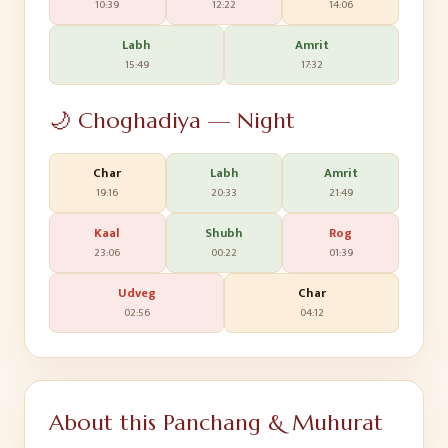
10:39
12:22
14:06
Labh
Amrit
15:49
17:32
🌙 Choghadiya — Night
Char
Labh
Amrit
19:16
20:33
21:49
Kaal
Shubh
Rog
23:06
00:22
01:39
Udveg
Char
02:56
04:12
About this Panchang & Muhurat