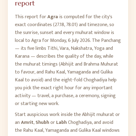
report
This report for
Agra
is computed for the city's
exact coordinates (
27.18
,
78.01
) and timezone, so
the sunrise, sunset and every muhurat window is
local to
Agra
for
Monday, 6 July 2026
. The Panchang
— its five limbs Tithi, Vara, Nakshatra, Yoga and
Karana — describes the quality of the day, while
the muhurat timings (Abhijit and Brahma Muhurat
to favour, and Rahu Kaal, Yamaganda and Gulika
Kaal to avoid) and the eight-fold Choghadiya help
you pick the exact right hour for any important
activity — travel, a purchase, a ceremony, signing
or starting new work.
Start auspicious work inside the Abhijit muhurat or
an
Amrit
,
Shubh
or
Labh
Choghadiya, and avoid
the Rahu Kaal, Yamaganda and Gulika Kaal windows