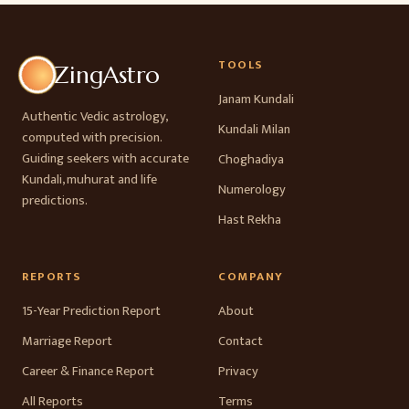
TOOLS
ZingAstro
Janam Kundali
Authentic Vedic astrology,
Kundali Milan
computed with precision.
Guiding seekers with accurate
Choghadiya
Kundali, muhurat and life
Numerology
predictions.
Hast Rekha
REPORTS
COMPANY
15-Year Prediction Report
About
Marriage Report
Contact
Career & Finance Report
Privacy
All Reports
Terms