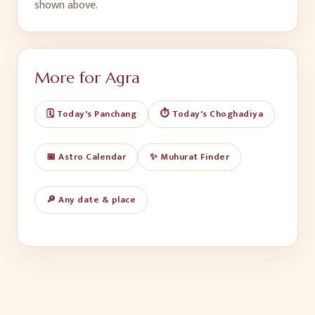
shown above.
More for
Agra
🗓️ Today's Panchang
⏱️ Today's Choghadiya
📅 Astro Calendar
✨ Muhurat Finder
🔎 Any date & place