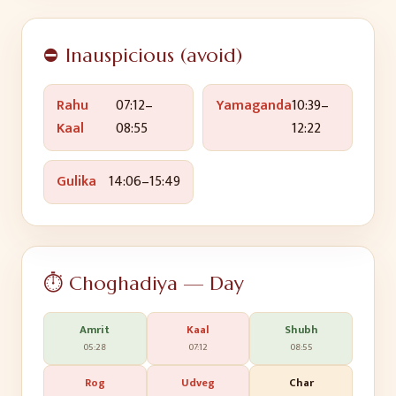
⛔ Inauspicious (avoid)
Rahu
07:12
–
Yamaganda
10:39
–
Kaal
08:55
12:22
Gulika
14:06
–
15:49
⏱️ Choghadiya — Day
Amrit
Kaal
Shubh
05:28
07:12
08:55
Rog
Udveg
Char