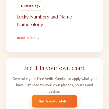
Numerology
Lucky Numbers and Name
Numerology
Read ·
5 min
→
See it in your own chart
Generate your free Vedic Kundali to apply what you
have just read to your own planets, houses and
dashas.
Get Free Kundali →