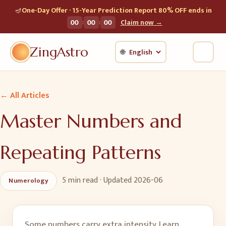
🪔
One-Day Offer · 15-Year Prediction Report 80% OFF ends in
:
:
00
00
00
Claim now →
ZingAstro
🌐
← All Articles
Master Numbers and
Repeating Patterns
5 min
read · Updated
2026-06
Numerology
Some numbers carry extra intensity. Learn