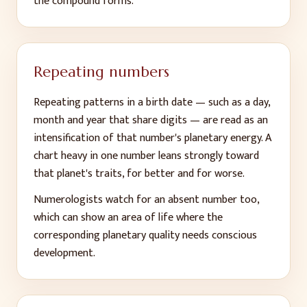
the compound forms.
Repeating numbers
Repeating patterns in a birth date — such as a day,
month and year that share digits — are read as an
intensification of that number's planetary energy. A
chart heavy in one number leans strongly toward
that planet's traits, for better and for worse.
Numerologists watch for an absent number too,
which can show an area of life where the
corresponding planetary quality needs conscious
development.