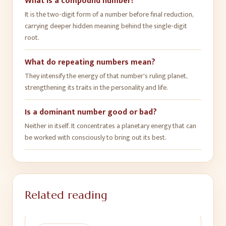
What is a compound number?
It is the two-digit form of a number before final reduction,
carrying deeper hidden meaning behind the single-digit
root.
What do repeating numbers mean?
They intensify the energy of that number's ruling planet,
strengthening its traits in the personality and life.
Is a dominant number good or bad?
Neither in itself. It concentrates a planetary energy that can
be worked with consciously to bring out its best.
Related reading