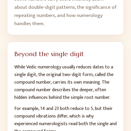
about double-digit patterns, the significance of
repeating numbers, and how numerology
handles them.
Beyond the single digit
While Vedic numerology usually reduces dates to a
single digit, the original two-digit form, called the
compound number, carries its own meaning. The
compound number describes the deeper, often
hidden influences behind the simple root number.
For example, 14 and 23 both reduce to 5, but their
compound vibrations differ, which is why
experienced numerologists read both the single and