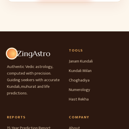
TOOLS
ZingAstro
Janam Kundali
Authentic Vedic astrology,
Kundali Milan
computed with precision.
Guiding seekers with accurate
Choghadiya
Kundali, muhurat and life
Numerology
predictions.
Hast Rekha
REPORTS
COMPANY
15-Year Prediction Report
About