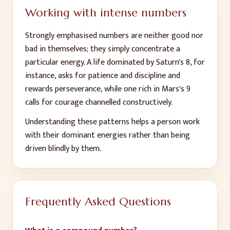
Working with intense numbers
Strongly emphasised numbers are neither good nor
bad in themselves; they simply concentrate a
particular energy. A life dominated by Saturn's 8, for
instance, asks for patience and discipline and
rewards perseverance, while one rich in Mars's 9
calls for courage channelled constructively.
Understanding these patterns helps a person work
with their dominant energies rather than being
driven blindly by them.
Frequently Asked Questions