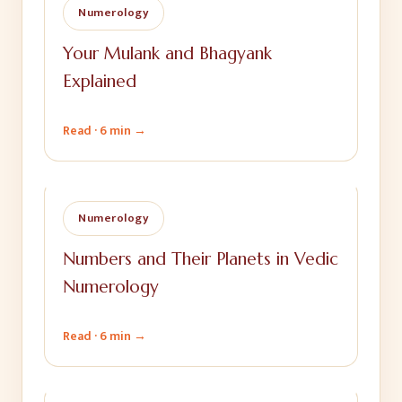
Numerology
Your Mulank and Bhagyank
Explained
Read ·
6 min
→
Numerology
Numbers and Their Planets in Vedic
Numerology
Read ·
6 min
→